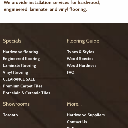
We provide installation services for hardwood,
engineered, laminate, and vinyl flooring.
Specials
Flooring Guide
Hardwood flooring
Types & Styles
Engineered flooring
Wood Species
Laminate flooring
Wood Hardness
Vinyl flooring
FAQ
CLEARANCE SALE
Premium Carpet Tiles
Porcelain & Ceramic Tiles
Showrooms
More...
Toronto
Hardwood Suppliers
Contact Us