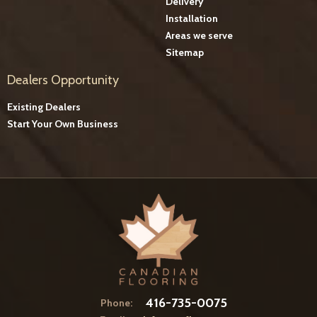
Delivery
Installation
Areas we serve
Sitemap
Dealers Opportunity
Existing Dealers
Start Your Own Business
416-735-0075
Phone: