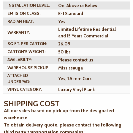
INSTALLATION LEVEL:
On, Above or Below
EMIISION CLASS:
E-1 Standard
RADIAN HEAT:
Yes
Limited Lifetime Residential
WARRANTY:
and 15 Years Commercial
SQ.FT. PER CARTON:
26.09
CARTON'S WEIGHT:
50 lbs
AVAILABILTY:
Please contact us
WAREHOUSE PICKUP:
Mississauga
ATTACHED
Yes, 1.5 mm Cork
UNDERPAD:
VINYL CATEGORY:
Luxury Vinyl Plank
SHIPPING COST
All our sales based on pick up from the designated
warehouse.
To obtain delivery quote, please contact the following
third party transportation companies: