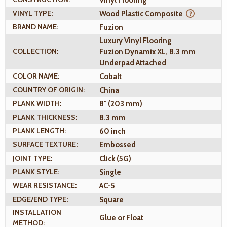
Vinyl Flooring
VINYL TYPE:
Wood Plastic Composite
BRAND NAME:
Fuzion
Luxury Vinyl Flooring
COLLECTION:
Fuzion Dynamix XL, 8.3 mm
Underpad Attached
COLOR NAME:
Cobalt
COUNTRY OF ORIGIN:
China
PLANK WIDTH:
8" (203 mm)
PLANK THICKNESS:
8.3 mm
PLANK LENGTH:
60 inch
SURFACE TEXTURE:
Embossed
JOINT TYPE:
Click (5G)
PLANK STYLE:
Single
WEAR RESISTANCE:
AC-5
EDGE/END TYPE:
Square
INSTALLATION
Glue or Float
METHOD: