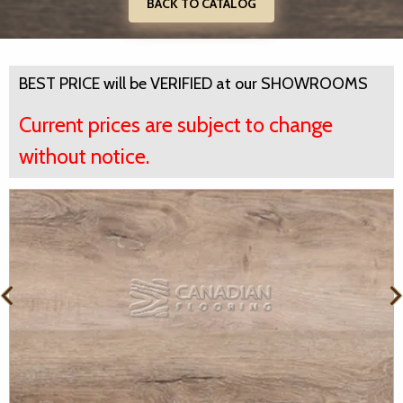
BACK TO CATALOG
BEST PRICE will be VERIFIED at our SHOWROOMS
Current prices are subject to change
without notice.