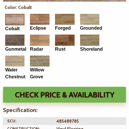
Color: Cobalt
Eclipse
Forged
Grounded
Cobalt
Gunmetal
Radar
Rust
Shoreland
Water
Willow
Chestnut
Grove
CHECK PRICE & AVAILABILITY
Specification:
SCU:
485488785
CONSTRUCTION: