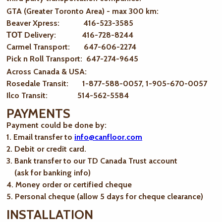
GTA (Greater Toronto Area) - max 300 km
:
Beaver Xpress: 416-523-3585
ТОТ Delivery: 416-728-8244
Carmel Transport: 647-606-2274
Pick n Roll Transport: 647-274-9645
Across Canada & USA:
Rosedale Transit: 1-877-588-0057, 1-905-670-0057
Ilco Transit: 514-562-5584
PAYMENTS
Payment could be done by:
1. Email transfer to
info@canfloor.com
2. Debit or credit card.
3. Bank transfer to our TD Canada Trust account
(ask for banking info)
4. Money order or certified cheque
5. Personal cheque (allow 5 days for cheque clearance)
INSTALLATION