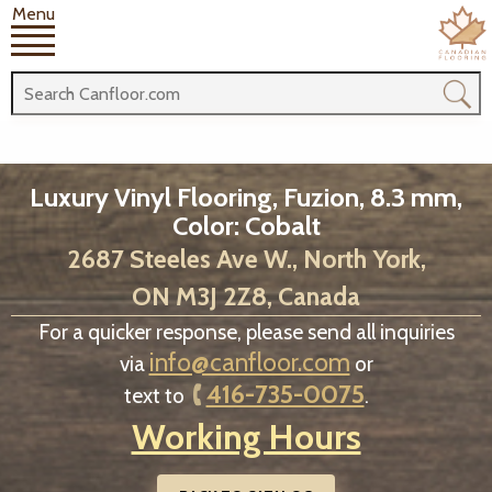
Menu
Luxury Vinyl Flooring, Fuzion, 8.3 mm,
Color: Cobalt
2687 Steeles Ave W., North York,
ON M3J 2Z8, Canada
For a quicker response, please send all inquiries
info@canfloor.com
via
or
416-735-0075
text to
.
Working Hours