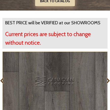
BACK TO CATALOG
BEST PRICE will be VERIFIED at our SHOWROOMS
Current prices are subject to change
without notice.