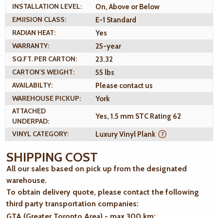
INSTALLATION LEVEL:
On, Above or Below
EMIISION CLASS:
E-1 Standard
RADIAN HEAT:
Yes
WARRANTY:
25-year
SQ.FT. PER CARTON:
23.32
CARTON'S WEIGHT:
55 lbs
AVAILABILTY:
Please contact us
WAREHOUSE PICKUP:
York
ATTACHED
Yes, 1.5 mm STC Rating 62
UNDERPAD:
VINYL CATEGORY:
Luxury Vinyl Plank
SHIPPING COST
All our sales based on pick up from the designated
warehouse.
To obtain delivery quote, please contact the following
third party transportation companies:
GTA (Greater Toronto Area) - max 300 km
: