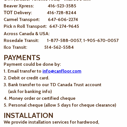
Beaver Xpress: 416-523-3585
ТОТ Delivery: 416-728-8244
Carmel Transport: 647-606-2274
Pick n Roll Transport: 647-274-9645
Across Canada & USA:
Rosedale Transit: 1-877-588-0057, 1-905-670-0057
Ilco Transit: 514-562-5584
PAYMENTS
Payment could be done by:
1. Email transfer to
info@canfloor.com
2. Debit or credit card.
3. Bank transfer to our TD Canada Trust account
(ask for banking info)
4. Money order or certified cheque
5. Personal cheque (allow 5 days for cheque clearance)
INSTALLATION
We provide installation services for hardwood,