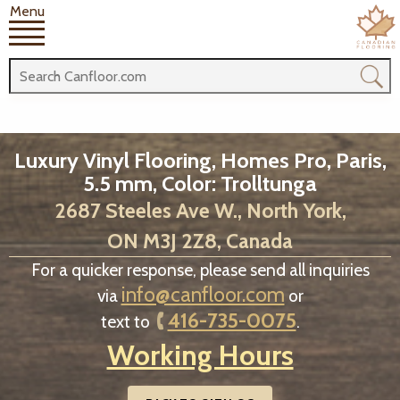
Menu
Luxury Vinyl Flooring, Homes Pro, Paris,
5.5 mm, Color: Trolltunga
2687 Steeles Ave W., North York,
ON M3J 2Z8, Canada
For a quicker response, please send all inquiries
info@canfloor.com
via
or
416-735-0075
text to
.
Working Hours