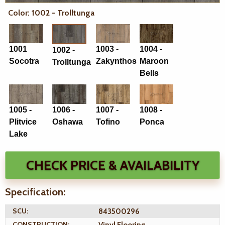
Color: 1002 - Trolltunga
1001
1003 -
1004 -
1002 -
Socotra
Zakynthos
Maroon
Trolltunga
Bells
1005 -
1006 -
1007 -
1008 -
Plitvice
Oshawa
Tofino
Ponca
Lake
CHECK PRICE & AVAILABILITY
Specification:
SCU:
843500296
CONSTRUCTION:
Vinyl Flooring