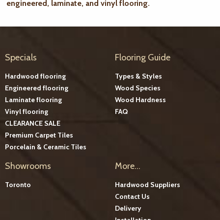
engineered, laminate, and vinyl flooring.
Specials
Flooring Guide
Hardwood flooring
Types & Styles
Engineered flooring
Wood Species
Laminate flooring
Wood Hardness
Vinyl flooring
FAQ
CLEARANCE SALE
Premium Carpet Tiles
Porcelain & Ceramic Tiles
Showrooms
More...
Toronto
Hardwood Suppliers
Contact Us
Delivery
Installation