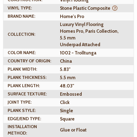
VINYL TYPE:
Stone Plastic Composite
BRAND NAME:
Home's Pro
Luxury Vinyl Flooring
Homes Pro, Paris Collection,
COLLECTION:
5.5 mm
Underpad Attached
COLOR NAME:
1002 - Trolltunga
COUNTRY OF ORIGIN:
China
PLANK WIDTH:
5.83"
PLANK THICKNESS:
5.5 mm
PLANK LENGTH:
48.03"
SURFACE TEXTURE:
Embossed
JOINT TYPE:
Click
PLANK STYLE:
Single
EDGE/END TYPE:
Square
INSTALLATION
Glue or Float
METHOD: