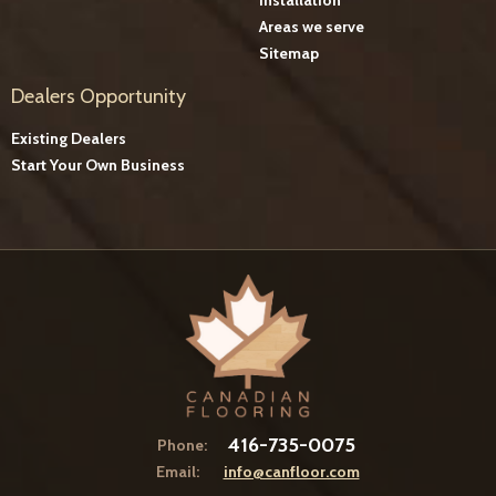
Areas we serve
Sitemap
Dealers Opportunity
Existing Dealers
Start Your Own Business
416-735-0075
Phone:
Email:
info@canfloor.com