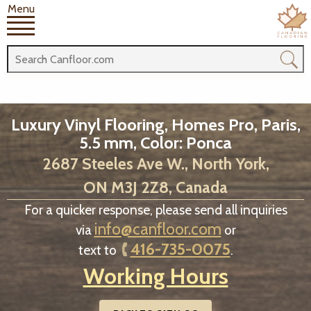
Menu
Luxury Vinyl Flooring, Homes Pro, Paris,
5.5 mm, Color: Ponca
2687 Steeles Ave W., North York,
ON M3J 2Z8, Canada
For a quicker response, please send all inquiries
info@canfloor.com
via
or
416-735-0075
text to
.
Working Hours