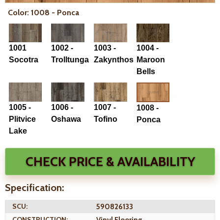
Color: 1008 - Ponca
1001
1002 -
1003 -
1004 -
Socotra
Trolltunga
Zakynthos
Maroon
Bells
1005 -
1006 -
1007 -
1008 -
Plitvice
Oshawa
Tofino
Ponca
Lake
CHECK PRICE & AVAILABILITY
Specification:
SCU:
590826133
CONSTRUCTION:
Vinyl Flooring