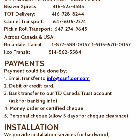
Beaver Xpress: 416-523-3585
ТОТ Delivery: 416-728-8244
Carmel Transport: 647-606-2274
Pick n Roll Transport: 647-274-9645
Across Canada & USA:
Rosedale Transit: 1-877-588-0057, 1-905-670-0057
Ilco Transit: 514-562-5584
PAYMENTS
Payment could be done by:
1. Email transfer to
info@canfloor.com
2. Debit or credit card.
3. Bank transfer to our TD Canada Trust account
(ask for banking info)
4. Money order or certified cheque
5. Personal cheque (allow 5 days for cheque clearance)
INSTALLATION
We provide installation services for hardwood,