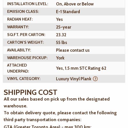
INSTALLATION LEVEL:
On, Above or Below
EMIISION CLASS:
E-1 Standard
RADIAN HEAT:
Yes
WARRANTY:
25-year
SQ.FT. PER CARTON:
23.32
CARTON'S WEIGHT:
55 lbs
AVAILABILTY:
Please contact us
WAREHOUSE PICKUP:
York
ATTACHED
Yes, 1.5 mm STC Rating 62
UNDERPAD:
VINYL CATEGORY:
Luxury Vinyl Plank
SHIPPING COST
All our sales based on pick up from the designated
warehouse.
To obtain delivery quote, please contact the following
third party transportation companies:
GTA (Greater Toronto Area) - max 300 km
: