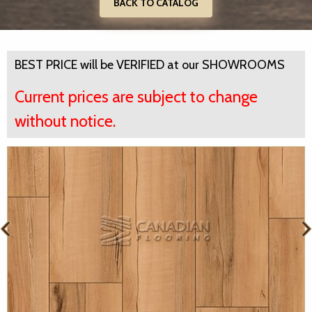
BACK TO CATALOG
BEST PRICE will be VERIFIED at our SHOWROOMS
Current prices are subject to change
without notice.