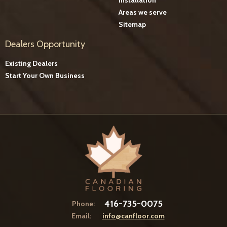
Areas we serve
Sitemap
Dealers Opportunity
Existing Dealers
Start Your Own Business
416-735-0075
Phone:
Email:
info@canfloor.com