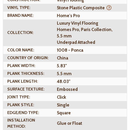
VINYL TYPE:
Stone Plastic Composite
BRAND NAME:
Home's Pro
Luxury Vinyl Flooring
Homes Pro, Paris Collection,
COLLECTION:
5.5 mm
Underpad Attached
COLOR NAME:
1008 - Ponca
COUNTRY OF ORIGIN:
China
PLANK WIDTH:
5.83"
PLANK THICKNESS:
5.5 mm
PLANK LENGTH:
48.03"
SURFACE TEXTURE:
Embossed
JOINT TYPE:
Click
PLANK STYLE:
Single
EDGE/END TYPE:
Square
INSTALLATION
Glue or Float
METHOD: