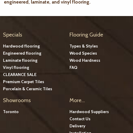
engineered, laminate, and vinyl flooring.
Specials
Flooring Guide
Hardwood flooring
Types & Styles
Engineered flooring
Wood Species
Laminate flooring
Wood Hardness
Vinyl flooring
FAQ
CLEARANCE SALE
Premium Carpet Tiles
Porcelain & Ceramic Tiles
Showrooms
More...
Toronto
Hardwood Suppliers
Contact Us
Delivery
Installation