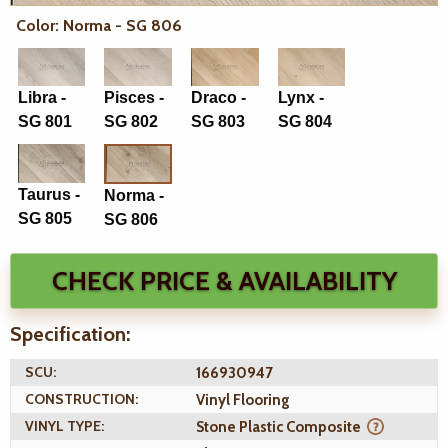
Color: Norma - SG 806
Libra -
Pisces -
Draco -
Lynx -
SG 801
SG 802
SG 803
SG 804
Taurus -
Norma -
SG 805
SG 806
CHECK PRICE & AVAILABILITY
Specification:
SCU:
166930947
CONSTRUCTION:
Vinyl Flooring
VINYL TYPE:
Stone Plastic Composite