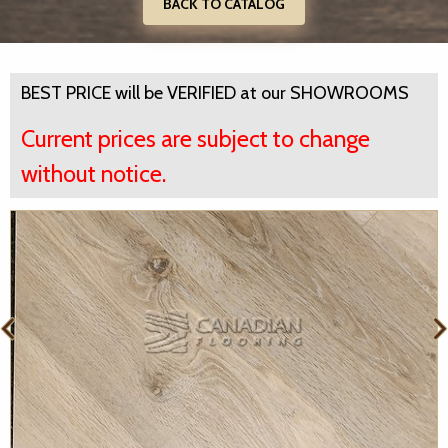
BACK TO CATALOG
BEST PRICE will be VERIFIED at our SHOWROOMS
Current prices are subject to change
without notice.