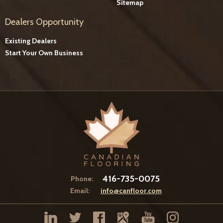
Sitemap
Dealers Opportunity
Existing Dealers
Start Your Own Business
416-735-0075
Phone:
Email:
info@canfloor.com