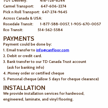
ТОТ Delivery: 416-728-8244
Carmel Transport: 647-606-2274
Pick n Roll Transport: 647-274-9645
Across Canada & USA:
Rosedale Transit: 1-877-588-0057, 1-905-670-0057
Ilco Transit: 514-562-5584
PAYMENTS
Payment could be done by:
1. Email transfer to
info@canfloor.com
2. Debit or credit card.
3. Bank transfer to our TD Canada Trust account
(ask for banking info)
4. Money order or certified cheque
5. Personal cheque (allow 5 days for cheque clearance)
INSTALLATION
We provide installation services for hardwood,
engineered, laminate, and vinyl flooring.