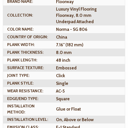
BRAND NAME:
Floorway
Luxury Vinyl Flooring
COLLECTION:
Floorway, 8.0 mm
Underpad Attached
COLOR NAME:
Norma - SG 806
COUNTRY OF ORIGIN:
China
PLANK WIDTH:
7.16" (182 mm)
PLANK THICKNESS:
8.0 mm
PLANK LENGTH:
48 inch
SURFACE TEXTURE:
Embossed
JOINT TYPE:
Click
PLANK STYLE:
Single
WEAR RESISTANCE:
AC-5
EDGE/END TYPE:
Square
INSTALLATION
Glue or Float
METHOD:
INSTALLATION LEVEL:
On, Above or Below
EMIISION CLASS:
E-1 Standard