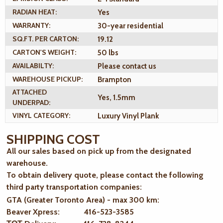
RADIAN HEAT:
Yes
WARRANTY:
30-year residential
SQ.FT. PER CARTON:
19.12
CARTON'S WEIGHT:
50 lbs
AVAILABILTY:
Please contact us
WAREHOUSE PICKUP:
Brampton
ATTACHED
Yes, 1.5mm
UNDERPAD:
VINYL CATEGORY:
Luxury Vinyl Plank
SHIPPING COST
All our sales based on pick up from the designated
warehouse.
To obtain delivery quote, please contact the following
third party transportation companies:
GTA (Greater Toronto Area) - max 300 km
:
Beaver Xpress: 416-523-3585