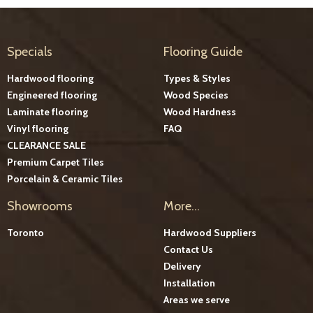
Specials
Flooring Guide
Hardwood flooring
Types & Styles
Engineered flooring
Wood Species
Laminate flooring
Wood Hardness
Vinyl flooring
FAQ
CLEARANCE SALE
Premium Carpet Tiles
Porcelain & Ceramic Tiles
Showrooms
More...
Toronto
Hardwood Suppliers
Contact Us
Delivery
Installation
Areas we serve