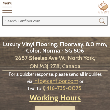
Menu
Luxury Vinyl Flooring, Floorway, 8.0 mm,
Color: Norma - SG 806
2687 Steeles Ave W., North York,
ON M3J 2Z8, Canada
For a quicker response, please send all inquiries
info@canfloor.com
via
or
416-735-0075
text to
.
Working Hours