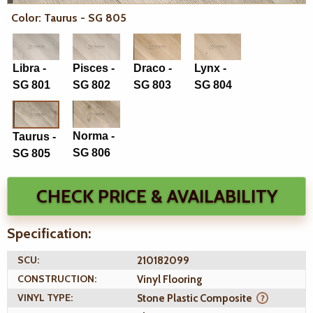
Color: Taurus - SG 805
Libra -
Pisces -
Draco -
Lynx -
SG 801
SG 802
SG 803
SG 804
Norma -
Taurus -
SG 806
SG 805
CHECK PRICE & AVAILABILITY
Specification:
SCU:
210182099
CONSTRUCTION:
Vinyl Flooring
VINYL TYPE:
Stone Plastic Composite