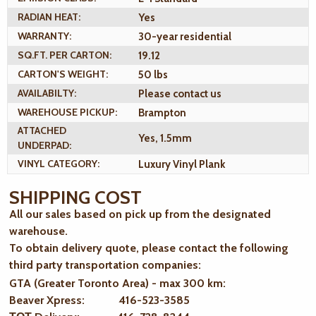
RADIAN HEAT:
Yes
WARRANTY:
30-year residential
SQ.FT. PER CARTON:
19.12
CARTON'S WEIGHT:
50 lbs
AVAILABILTY:
Please contact us
WAREHOUSE PICKUP:
Brampton
ATTACHED
Yes, 1.5mm
UNDERPAD:
VINYL CATEGORY:
Luxury Vinyl Plank
SHIPPING COST
All our sales based on pick up from the designated
warehouse.
To obtain delivery quote, please contact the following
third party transportation companies:
GTA (Greater Toronto Area) - max 300 km
:
Beaver Xpress: 416-523-3585