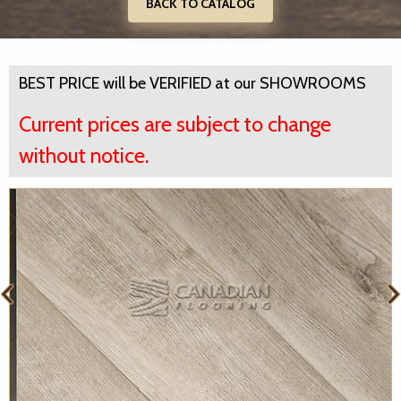
BACK TO CATALOG
BEST PRICE will be VERIFIED at our SHOWROOMS
Current prices are subject to change
without notice.