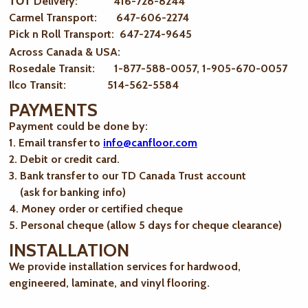
ТОТ Delivery: 416-728-8244
Carmel Transport: 647-606-2274
Pick n Roll Transport: 647-274-9645
Across Canada & USA:
Rosedale Transit: 1-877-588-0057, 1-905-670-0057
Ilco Transit: 514-562-5584
PAYMENTS
Payment could be done by:
1. Email transfer to
info@canfloor.com
2. Debit or credit card.
3. Bank transfer to our TD Canada Trust account
(ask for banking info)
4. Money order or certified cheque
5. Personal cheque (allow 5 days for cheque clearance)
INSTALLATION
We provide installation services for hardwood,
engineered, laminate, and vinyl flooring.