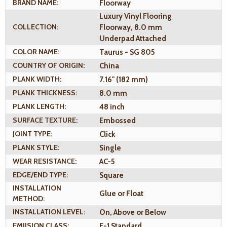
BRAND NAME:
Floorway
Luxury Vinyl Flooring
COLLECTION:
Floorway, 8.0 mm
Underpad Attached
COLOR NAME:
Taurus - SG 805
COUNTRY OF ORIGIN:
China
PLANK WIDTH:
7.16" (182 mm)
PLANK THICKNESS:
8.0 mm
PLANK LENGTH:
48 inch
SURFACE TEXTURE:
Embossed
JOINT TYPE:
Click
PLANK STYLE:
Single
WEAR RESISTANCE:
AC-5
EDGE/END TYPE:
Square
INSTALLATION
Glue or Float
METHOD:
INSTALLATION LEVEL:
On, Above or Below
EMIISION CLASS:
E-1 Standard