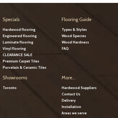
Specials
Flooring Guide
Hardwood flooring
Types & Styles
Engineered flooring
Wood Species
Laminate flooring
Wood Hardness
Vinyl flooring
FAQ
CLEARANCE SALE
Premium Carpet Tiles
Porcelain & Ceramic Tiles
Showrooms
More...
Toronto
Hardwood Suppliers
Contact Us
Delivery
Installation
Areas we serve