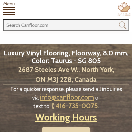
Menu
Luxury Vinyl Flooring, Floorway, 8.0 mm,
Color: Taurus - SG 805
2687 Steeles Ave W., North York,
ON M3J 2Z8, Canada
For a quicker response, please send all inquiries
info@canfloor.com
via
or
416-735-0075
text to
.
Working Hours