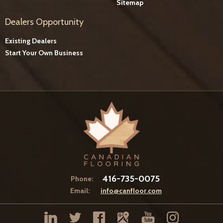
Sitemap
Dealers Opportunity
Existing Dealers
Start Your Own Business
416-735-0075
Phone:
Email:
info@canfloor.com