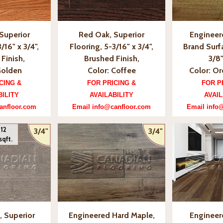
Superior
Red Oak, Superior
Engineer
/16" x 3/4",
Flooring, 5-3/16" x 3/4",
Brand Surfa
Finish,
Brushed Finish,
3/8"
Golden
Color: Coffee
Color: O
CING &
FOR PRICING &
FOR P
BILITY
AVAILABILITY
AVAIL
anfloor.com
Email info@canfloor.com
Email info
 12
3/4"
3/4"
sqft.
, Superior
Engineered Hard Maple,
Engineer