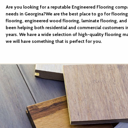
Are you looking for a reputable Engineered Flooring compa
needs in Georgina?We are the best place to go for floorin
flooring, engineered wood flooring, laminate flooring, and 
been helping both residential and commercial customers i
years. We have a wide selection of high-quality flooring ma
we will have something that is perfect for you.