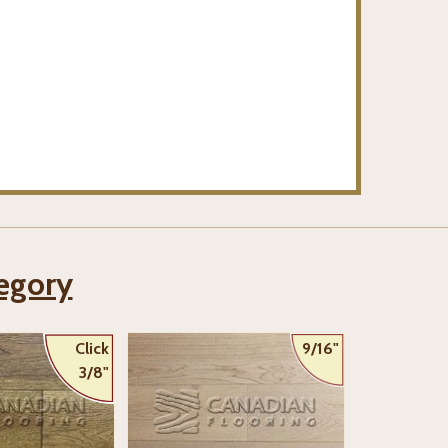
tegory
Click
9/16"
3/8"