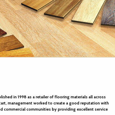
shed in 1998 as a retailer of flooring materials all across
start, management worked to create a good reputation with
 and commercial communities by providing excellent service