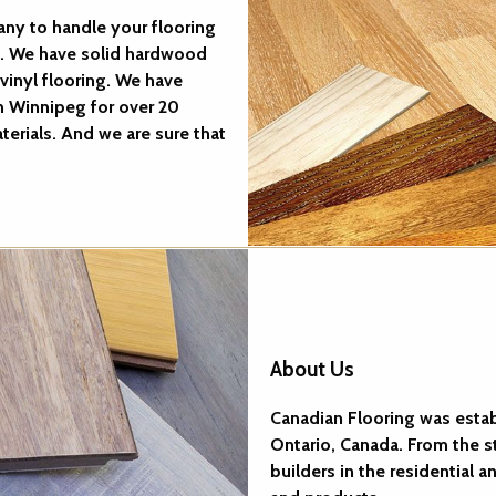
ny to handle your flooring
g. We have solid hardwood
vinyl flooring. We have
n Winnipeg for over 20
terials. And we are sure that
About Us
Canadian Flooring was establi
Ontario, Canada. From the 
builders in the residential