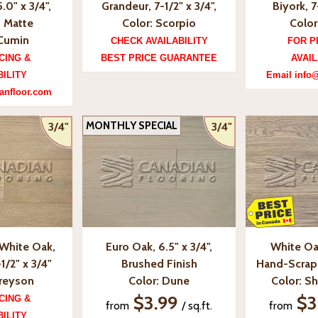
.0" x 3/4",
Grandeur, 7-1/2" x 3/4",
Biyork, 7
 Matte
Color: Scorpio
Color
 Cumin
CHECK AVAILABILITY
FOR P
CING &
BEST PRICE GUARANTEE
AVAIL
BILITY
Email info
anfloor.com
MONTHLY SPECIAL
3/4"
3/4"
White Oak,
Euro Oak, 6.5" x 3/4",
White Oa
1/2" x 3/4"
Brushed Finish
Hand-Scrape
Greyson
Color: Dune
Color: Sh
$3.99
$3
CING &
from
/ sq.ft.
from
BILITY