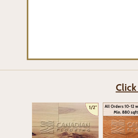
Click
All Orders 10-12 
1/2"
Min. 880 sqft