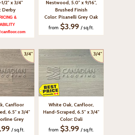
-1/2" x 3/4"
Nestwood, 5.0" x 9/16",
: Derby
Brushed Finish
Color: Pisanelli Grey Oak
RICING &
$3.99
ABILITY
from
/ sq.ft.
@canfloor.com
3/4"
3/4"
k, Canfloor
White Oak, Canfloor,
d, 6.5" x 3/4"
Hand-Scraped, 6.5" x 3/4"
orline Grey
Color: Dali
.99
$3.99
/ sq.ft.
from
/ sq.ft.