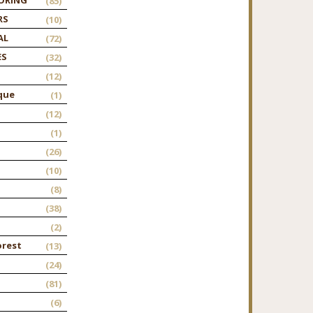
(85)
RS
(10)
AL
(72)
ES
(32)
(12)
que
(1)
(12)
(1)
(26)
(10)
(8)
(38)
(2)
orest
(13)
(24)
(81)
(6)