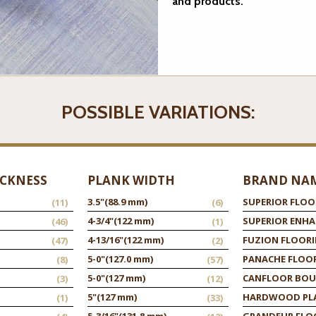
and products.
POSSIBLE VARIATIONS:
ICKNESS
PLANK WIDTH
BRAND NA
3.5"
(88.9 mm)
SUPERIOR FLOO
(11)
(6)
4-3/4"
(122 mm)
SUPERIOR ENH
(46)
(1)
4-13/16"
(122 mm)
FUZION FLOOR
(47)
(2)
5-0"
(127.0 mm)
PANACHE FLOO
(8)
(57)
5-0"
(127 mm)
CANFLOOR BOU
(3)
(12)
5"
(127 mm)
HARDWOOD PL
(1)
(33)
5-3/16"
(131.8 mm)
GRANDEUR FLO