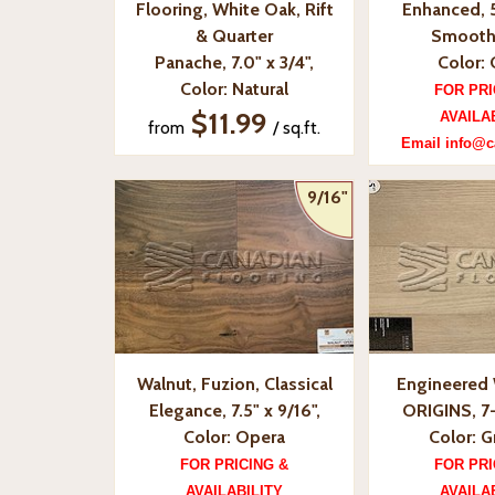
Flooring, White Oak, Rift
Enhanced, 5
& Quarter
Smooth
Panache, 7.0" x 3/4",
Color:
Color: Natural
FOR PRI
$11.99
AVAILA
from
/ sq.ft.
Email info@c
9/16"
Walnut, Fuzion, Classical
Engineered 
Elegance, 7.5" x 9/16",
ORIGINS, 7-
Color: Opera
Color: 
FOR PRICING &
FOR PRI
AVAILABILITY
AVAILA