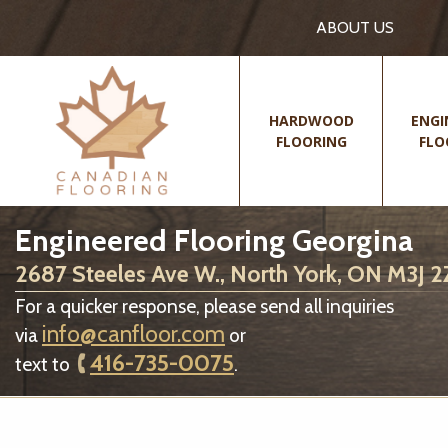
ABOUT US
HARDWOOD
ENGI
FLOORING
FLO
Engineered Flooring Georgina
2687 Steeles Ave W., North York, ON M3J 
For a quicker response, please send all inquiries
info@canfloor.com
via
or
416-735-0075
text to
.