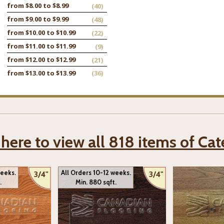
from $8.00 to $8.99
(40)
from $9.00 to $9.99
(48)
from $10.00 to $10.99
(22)
from $11.00 to $11.99
(9)
from $12.00 to $12.99
(21)
from $13.00 to $13.99
(36)
 here to view all 818 items of Ca
weeks.
All Orders 10-12 weeks.
3/4"
3/4"
.
Min. 880 sqft.