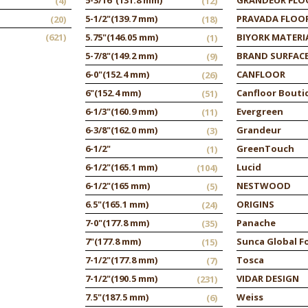
(4)
(12)
5-1/2"
(139.7 mm)
PRAVADA FLOO
(20)
(18)
(621)
5.75"
(146.05 mm)
BIYORK MATERI
(1)
5-7/8"
(149.2 mm)
BRAND SURFAC
(9)
6-0"
(152.4 mm)
CANFLOOR
(26)
6"
(152.4 mm)
Canfloor Bouti
(51)
6-1/3"
(160.9 mm)
Evergreen
(11)
6-3/8"
(162.0 mm)
Grandeur
(3)
6-1/2"
GreenTouch
(1)
6-1/2"
(165.1 mm)
Lucid
(104)
6-1/2"
(165 mm)
NESTWOOD
(5)
6.5"
(165.1 mm)
ORIGINS
(24)
7-0"
(177.8 mm)
Panache
(35)
7"
(177.8 mm)
Sunca Global F
(15)
7-1/2"
(177.8 mm)
Tosca
(7)
7-1/2"
(190.5 mm)
VIDAR DESIGN
(231)
7.5"
(187.5 mm)
Weiss
(6)