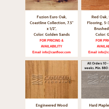
Fuzion Euro Oak,
Red Oak, 
Coastline Collection, 7.5"
Flooring, 5-3
x 1/2",
Brushed 
Color: Golden Sands
Color: 
FOR PRICING &
FOR PRI
AVAILABILITY
AVAILA
Email info@canfloor.com
Email info@c
All Orders 10 -
weeks. Min. 880 
Engineered Wood
Hard Maple