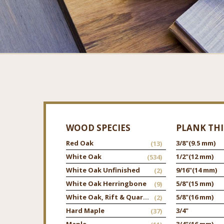
WOOD SPECIES
PLANK TH
Red Oak
3/8"
(9.5 mm)
(13)
White Oak
1/2"
(12 mm)
(534)
White Oak Unfinished
9/16"
(14 mm)
(2)
White Oak Herringbone
5/8"
(15 mm)
(9)
White Oak, Rift & Quarter
5/8"
(16 mm)
(2)
Hard Maple
3/4"
(37)
Maple
3/4"
(16 mm)