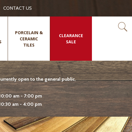
CONTACT US
PORCELAIN &
CLEARANCE
CERAMIC
S
SALE
TILES
rrently open to the general public.
10:00 am - 7:00 pm
10:30 am - 4:00 pm