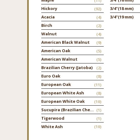
(11)
Hickory
3/4"
(18 mm)
(92)
Acacia
3/4"
(19 mm)
(4)
Birch
(2)
Walnut
(4)
American Black Walnut
(9)
American Oak
(5)
American Walnut
(5)
Brazilian Cherry (Jatoba)
(2)
Euro Oak
(8)
European Oak
(11)
European White Ash
(8)
European White Oak
(10)
Sucupira (Brazilian Chestnut)
(1)
Tigerwood
(1)
White Ash
(10)