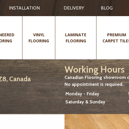
INSTALLATION
DELIVERY
BLOG
NEERED
VINYL
LAMINATE
PREMIUM
ORING
FLOORING
FLOORING
CARPET TILE
Working Hours
Canadian Flooring showroom cu
2Z8, Canada
No appointment is required.
Monday - Friday
Saturday & Sunday