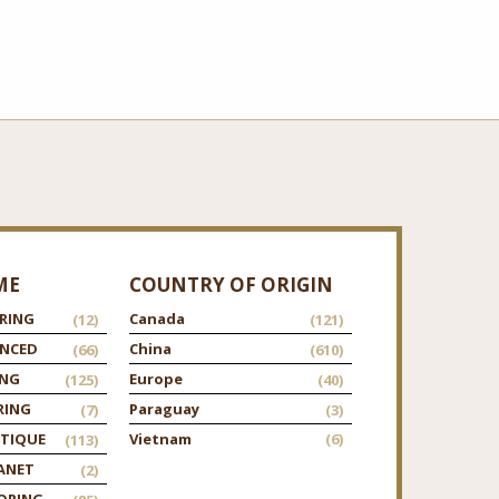
ME
COUNTRY OF ORIGIN
RING
Canada
(12)
(121)
ANCED
China
(66)
(610)
ING
Europe
(125)
(40)
RING
Paraguay
(7)
(3)
TIQUE
Vietnam
(6)
(113)
ANET
(2)
ORING