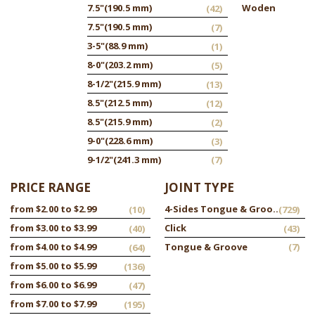
7.5"
(190.5 mm)
Woden
(42)
7.5"
(190.5 mm)
(7)
3-5"
(88.9 mm)
(1)
8-0"
(203.2 mm)
(5)
8-1/2"
(215.9 mm)
(13)
8.5"
(212.5 mm)
(12)
8.5"
(215.9 mm)
(2)
9-0"
(228.6 mm)
(3)
9-1/2"
(241.3 mm)
(7)
PRICE RANGE
JOINT TYPE
from $2.00 to $2.99
4-Sides Tongue & Groove
(10)
(729)
from $3.00 to $3.99
Click
(40)
(43)
from $4.00 to $4.99
Tongue & Groove
(7)
(64)
from $5.00 to $5.99
(136)
from $6.00 to $6.99
(47)
from $7.00 to $7.99
(195)