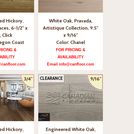
ed Hickory,
White Oak, Pravada,
ces, 6-1/2" x
Artistique Collection, 9.5"
, Click
x 9/16"
regon Coast
Color: Chanel
RICING &
FOR PRICING &
ABILITY
AVAILABILITY
@canfloor.com
Email info@canfloor.com
CLEARANCE
3/4"
9/16"
ed Hickory,
Engineered White Oak,