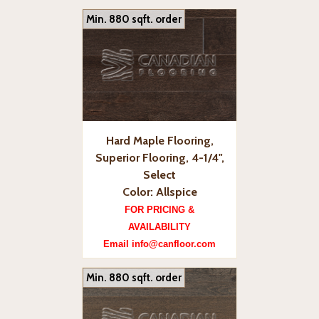
Min. 880 sqft. order
Hard Maple Flooring,
Superior Flooring, 4-1/4",
Select
Color: Allspice
FOR PRICING &
AVAILABILITY
Email info@canfloor.com
Min. 880 sqft. order