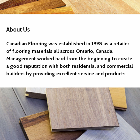
About Us
Canadian Flooring was established in 1998 as a retailer
of flooring materials all across Ontario, Canada.
Management worked hard from the beginning to create
a good reputation with both residential and commercial
builders by providing excellent service and products.