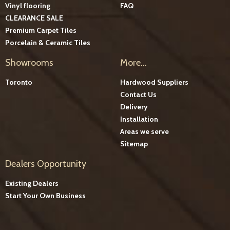
Vinyl flooring
FAQ
CLEARANCE SALE
Premium Carpet Tiles
Porcelain & Ceramic Tiles
Showrooms
More...
Toronto
Hardwood Suppliers
Contact Us
Delivery
Installation
Areas we serve
Sitemap
Dealers Opportunity
Existing Dealers
Start Your Own Business