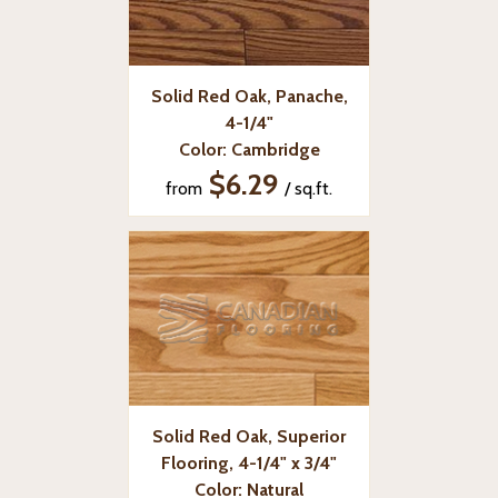
Solid Red Oak, Panache,
4-1/4"
Color: Cambridge
$6.29
from
/ sq.ft.
Solid Red Oak, Superior
Flooring, 4-1/4" x 3/4"
Color: Natural