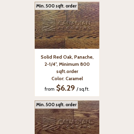
Min. 500 sqft. order
Solid Red Oak, Panache,
2-1/4", Minimum 800
sqft.order
Color: Caramel
$6.29
from
/ sq.ft.
Min. 500 sqft. order