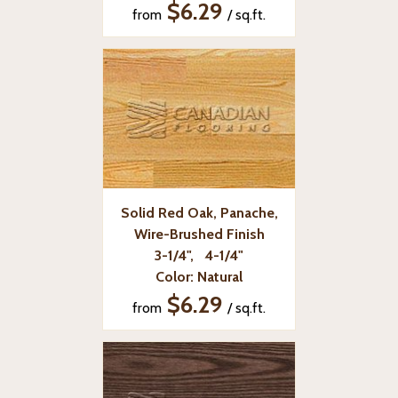
$6.29
from
/ sq.ft.
Solid Red Oak, Panache,
Wire-Brushed Finish
3-1/4", 4-1/4"
Color: Natural
$6.29
from
/ sq.ft.