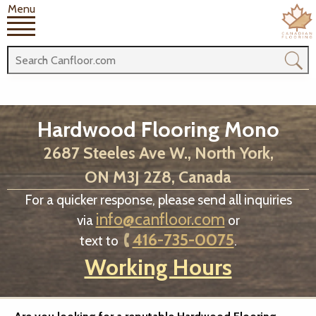
Menu
Hardwood Flooring Mono
2687 Steeles Ave W., North York,
ON M3J 2Z8, Canada
For a quicker response, please send all inquiries
info@canfloor.com
via
or
416-735-0075
text to
.
Working Hours