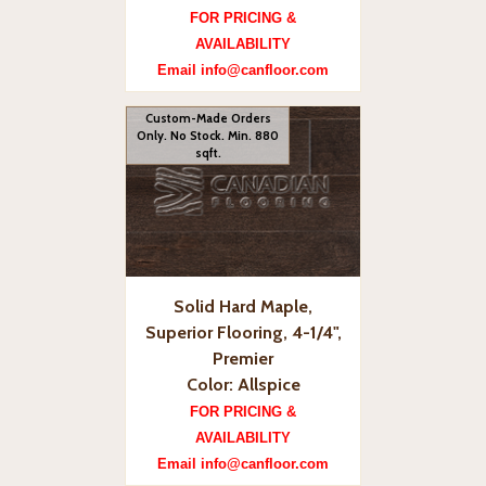
FOR PRICING &
AVAILABILITY
Email info@canfloor.com
Custom-Made Orders
Only. No Stock. Min. 880
sqft.
Solid Hard Maple,
Superior Flooring, 4-1/4",
Premier
Color: Allspice
FOR PRICING &
AVAILABILITY
Email info@canfloor.com