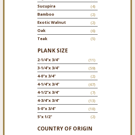
Sucupira
(4)
Bamboo
(2)
Exotic Walnut
(2)
Oak
(6)
Teak
(5)
PLANK SIZE
2-1/4"
x 3/4"
(11)
3-1/4"
x 3/4"
(59)
4-0"
x 3/4"
(2)
4-1/4"
x 3/4"
(67)
4-1/2"
x 3/4"
(7)
4-3/4"
x 3/4"
(13)
5-0"
x 3/4"
(10)
5"
x 1/2"
(2)
COUNTRY OF ORIGIN