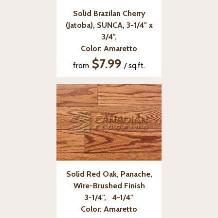
Solid Brazilan Cherry
(Jatoba), SUNCA, 3-1/4" x
3/4",
Color: Amaretto
$7.99
from
/ sq.ft.
Solid Red Oak, Panache,
Wire-Brushed Finish
3-1/4", 4-1/4"
Color: Amaretto