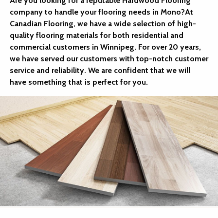
Are you looking for a reputable Hardwood Flooring
company to handle your flooring needs in Mono?At
Canadian Flooring, we have a wide selection of high-
quality flooring materials for both residential and
commercial customers in Winnipeg. For over 20 years,
we have served our customers with top-notch customer
service and reliability. We are confident that we will
have something that is perfect for you.