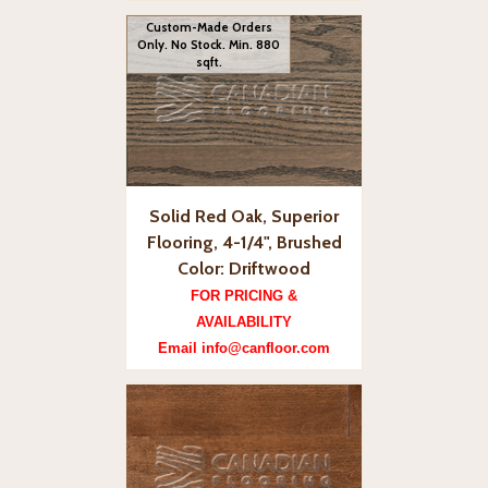
Custom-Made Orders
Only. No Stock. Min. 880
sqft.
Solid Red Oak, Superior
Flooring, 4-1/4", Brushed
Color: Driftwood
FOR PRICING &
AVAILABILITY
Email info@canfloor.com