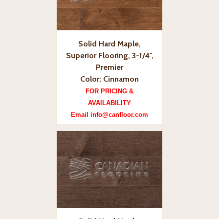
Solid Hard Maple,
Superior Flooring, 3-1/4",
Premier
Color: Cinnamon
FOR PRICING &
AVAILABILITY
Email info@canfloor.com