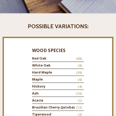
POSSIBLE VARIATIONS:
WOOD SPECIES
Red Oak
(69)
White Oak
(9)
Hard Maple
(39)
Maple
(6)
Hickory
(4)
Ash
(10)
Acacia
(1)
Brazilian Cherry (Jatoba)
(12)
Tigerwood
(2)