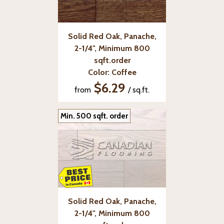
Solid Red Oak, Panache,
2-1/4", Minimum 800
sqft.order
Color: Coffee
$6.29
from
/ sq.ft.
Min. 500 sqft. order
Solid Red Oak, Panache,
2-1/4", Minimum 800