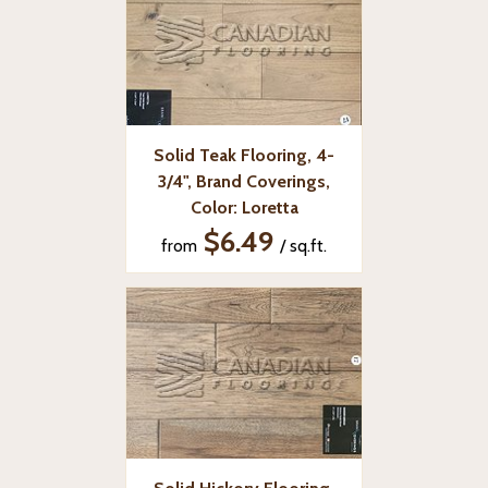
Solid Teak Flooring, 4-
3/4", Brand Coverings,
Color: Loretta
$6.49
from
/ sq.ft.