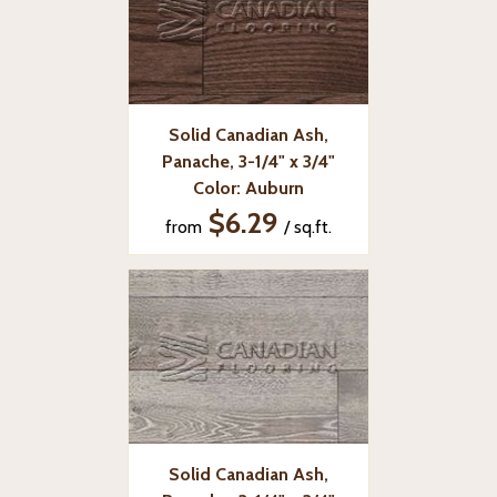
Solid Canadian Ash,
Panache, 3-1/4" x 3/4"
Color: Auburn
$6.29
from
/ sq.ft.
Solid Canadian Ash,