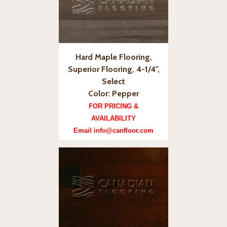
Hard Maple Flooring,
Superior Flooring, 4-1/4",
Select
Color: Pepper
FOR PRICING &
AVAILABILITY
Email info@canfloor.com