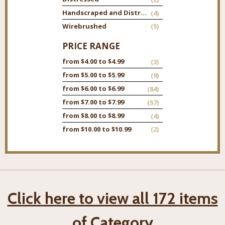
Handscraped and Distressed
(4)
Wirebrushed
(5)
PRICE RANGE
from $4.00 to $4.99
(3)
from $5.00 to $5.99
(9)
from $6.00 to $6.99
(84)
from $7.00 to $7.99
(57)
from $8.00 to $8.99
(4)
from $10.00 to $10.99
(2)
Click here to view all 172 items
of Category