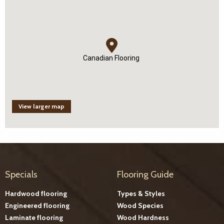
Canadian Flooring
View larger map
Specials
Flooring Guide
Hardwood flooring
Types & Styles
Engineered flooring
Wood Species
Laminate flooring
Wood Hardness