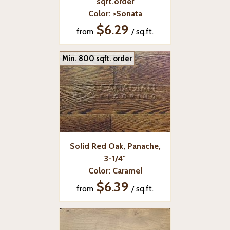
sqft.order
Color: >Sonata
$6.29
from
/ sq.ft.
Min. 800 sqft. order
Solid Red Oak, Panache,
3-1/4"
Color: Caramel
$6.39
from
/ sq.ft.