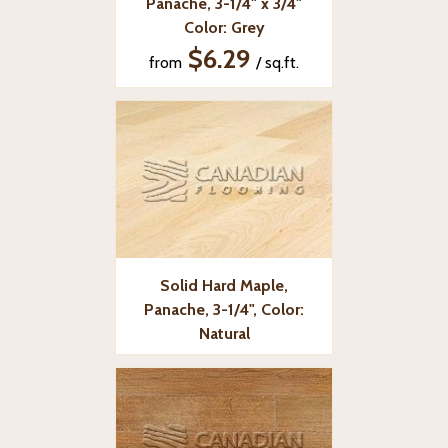
Panache, 3-1/4" x 3/4"
Color: Grey
$6.29
from
/ sq.ft.
Solid Hard Maple,
Panache, 3-1/4", Color:
Natural