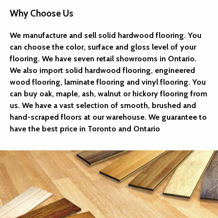
Why Choose Us
We manufacture and sell solid hardwood flooring. You
can choose the color, surface and gloss level of your
flooring. We have seven retail showrooms in Ontario.
We also import solid hardwood flooring, engineered
wood flooring, laminate flooring and vinyl flooring. You
can buy oak, maple, ash, walnut or hickory flooring from
us. We have a vast selection of smooth, brushed and
hand-scraped floors at our warehouse. We guarantee to
have the best price in Toronto and Ontario