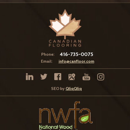
416-735-0075
Phone:
Email:
info@canfloor.com
SEO by
QliqQliq