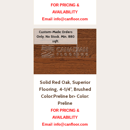
FOR PRICING &
AVAILABILITY
Email info@canfloor.com
Custom-Made Orders
Only. No Stock. Min. 880
sqft.
Solid Red Oak, Superior
Flooring, 4-1/4", Brushed
Color:Preline br> Color:
Preline
FOR PRICING &
AVAILABILITY
Email info@canfloor.com