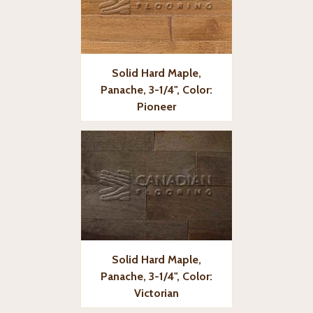
Solid Hard Maple,
Panache, 3-1/4", Color:
Pioneer
Solid Hard Maple,
Panache, 3-1/4", Color:
Victorian