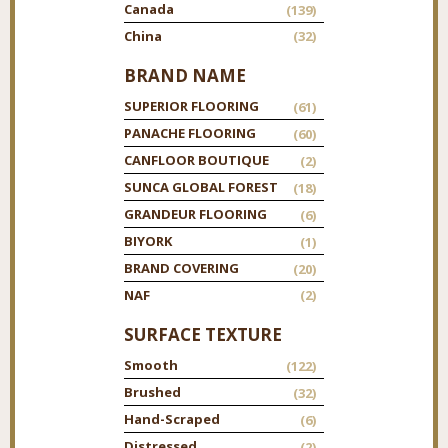
Canada
(139)
China
(32)
BRAND NAME
SUPERIOR FLOORING
(61)
PANACHE FLOORING
(60)
CANFLOOR BOUTIQUE
(2)
SUNCA GLOBAL FOREST
(18)
GRANDEUR FLOORING
(6)
BIYORK
(1)
BRAND COVERING
(20)
NAF
(2)
SURFACE TEXTURE
Smooth
(122)
Brushed
(32)
Hand-Scraped
(6)
Distressed
(2)