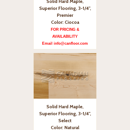
Solid Hard Maple,
Superior Flooring, 3-1/4",
Premier
Color: Ciocoa
FOR PRICING &
AVAILABILITY
Email info@canfloor.com
Solid Hard Maple,
Superior Flooring, 3-1/4",
Select
Color: Natural