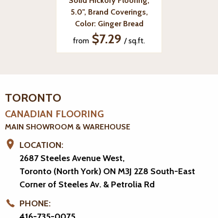
Solid Hickory Flooring,
5.0", Brand Coverings,
Color: Ginger Bread
$7.29
from
/ sq.ft.
TORONTO
CANADIAN FLOORING
MAIN SHOWROOM & WAREHOUSE
LOCATION:
2687 Steeles Avenue West,
Toronto (North York) ON M3J 2Z8
South-East
Corner of Steeles Av. & Petrolia Rd
PHONE:
416-735-0075