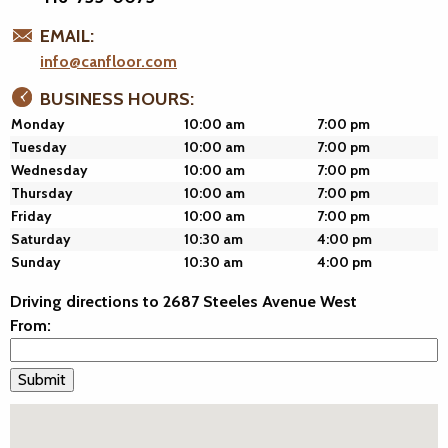
EMAIL:
info@canfloor.com
BUSINESS HOURS:
Monday
10:00 am
7:00 pm
Tuesday
10:00 am
7:00 pm
Wednesday
10:00 am
7:00 pm
Thursday
10:00 am
7:00 pm
Friday
10:00 am
7:00 pm
Saturday
10:30 am
4:00 pm
Sunday
10:30 am
4:00 pm
Driving directions to 2687 Steeles Avenue West
From: