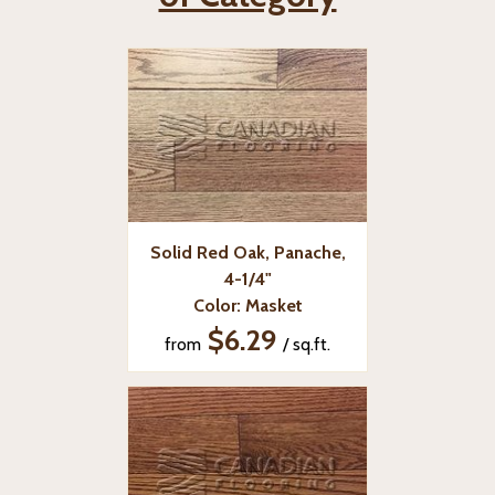
Solid Red Oak, Panache,
4-1/4"
Color: Masket
$6.29
from
/ sq.ft.