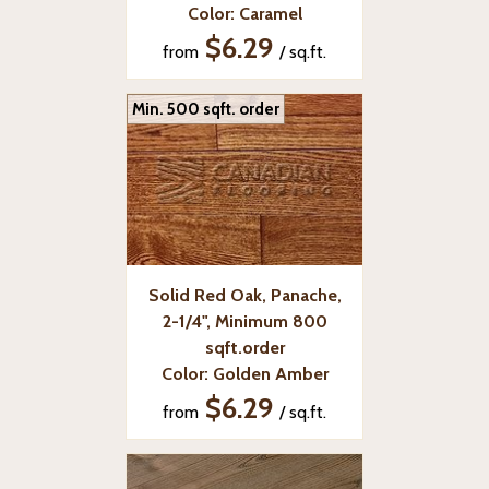
Color: Caramel
$6.29
from
/ sq.ft.
Min. 500 sqft. order
Solid Red Oak, Panache,
2-1/4", Minimum 800
sqft.order
Color: Golden Amber
$6.29
from
/ sq.ft.