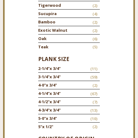
Tigerwood
(2)
Sucupira
(4)
Bamboo
(2)
Exotic Walnut
(2)
Oak
(6)
Teak
(5)
PLANK SIZE
2-1/4"
x 3/4"
(11)
3-1/4"
x 3/4"
(59)
4-0"
x 3/4"
(2)
4-1/4"
x 3/4"
(67)
4-1/2"
x 3/4"
(7)
4-3/4"
x 3/4"
(13)
5-0"
x 3/4"
(10)
5"
x 1/2"
(2)