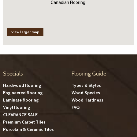
Canadian Flooring
View larger map
Specials
Flooring Guide
Hardwood flooring
Types & Styles
Engineered flooring
Wood Species
Laminate flooring
Wood Hardness
Vinyl flooring
FAQ
CLEARANCE SALE
Premium Carpet Tiles
Porcelain & Ceramic Tiles