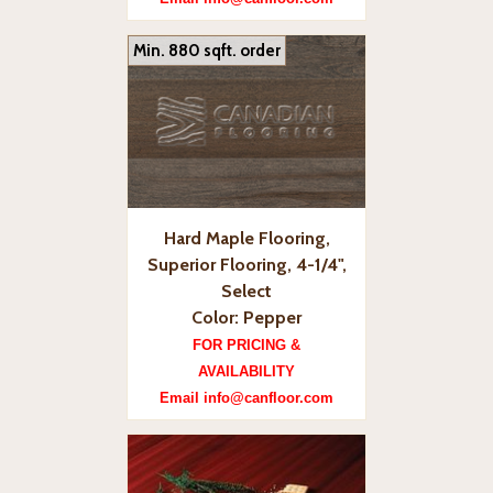
Min. 880 sqft. order
Hard Maple Flooring,
Superior Flooring, 4-1/4",
Select
Color: Pepper
FOR PRICING &
AVAILABILITY
Email info@canfloor.com