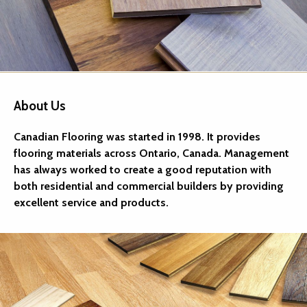
About Us
Canadian Flooring was started in 1998. It provides
flooring materials across Ontario, Canada. Management
has always worked to create a good reputation with
both residential and commercial builders by providing
excellent service and products.