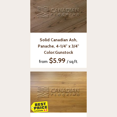
Solid Canadian Ash,
Panache, 4-1/4" x 3/4"
Color:Gunstock
$5.99
from
/ sq.ft.