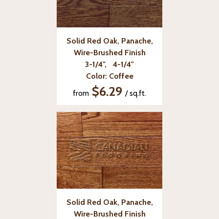
Solid Red Oak, Panache,
Wire-Brushed Finish
3-1/4", 4-1/4"
Color: Coffee
$6.29
from
/ sq.ft.
Solid Red Oak, Panache,
Wire-Brushed Finish