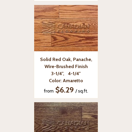
Solid Red Oak, Panache,
Wire-Brushed Finish
3-1/4", 4-1/4"
Color: Amaretto
$6.29
from
/ sq.ft.