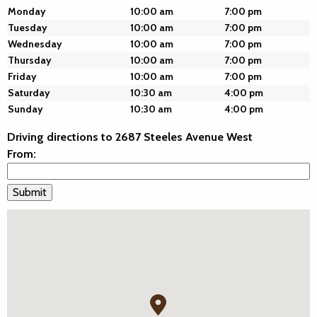
Monday
10:00 am
7:00 pm
Tuesday
10:00 am
7:00 pm
Wednesday
10:00 am
7:00 pm
Thursday
10:00 am
7:00 pm
Friday
10:00 am
7:00 pm
Saturday
10:30 am
4:00 pm
Sunday
10:30 am
4:00 pm
Driving directions to 2687 Steeles Avenue West
From: