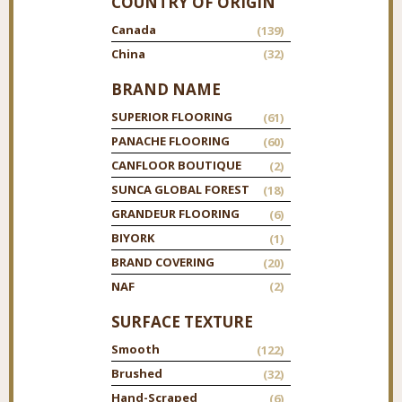
COUNTRY OF ORIGIN
Canada
(139)
China
(32)
BRAND NAME
SUPERIOR FLOORING
(61)
PANACHE FLOORING
(60)
CANFLOOR BOUTIQUE
(2)
SUNCA GLOBAL FOREST
(18)
GRANDEUR FLOORING
(6)
BIYORK
(1)
BRAND COVERING
(20)
NAF
(2)
SURFACE TEXTURE
Smooth
(122)
Brushed
(32)
Hand-Scraped
(6)