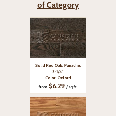
of Category
Solid Red Oak, Panache,
3-1/4"
Color: Oxford
$6.29
from
/ sq.ft.