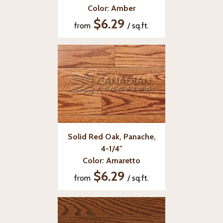
Color: Amber
$6.29
from
/ sq.ft.
Solid Red Oak, Panache,
4-1/4"
Color: Amaretto
$6.29
from
/ sq.ft.