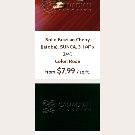
Solid Brazilan Cherry
(Jatoba), SUNCA, 3-1/4" x
3/4",
Color: Rose
$7.99
from
/ sq.ft.