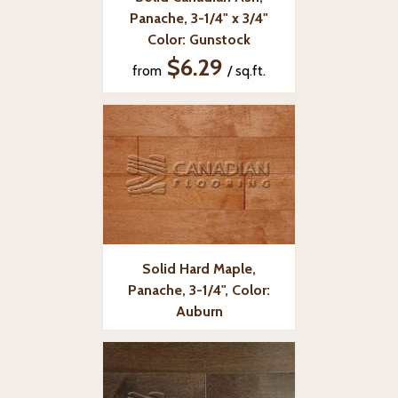
Panache, 3-1/4" x 3/4"
Color: Gunstock
$6.29
from
/ sq.ft.
Solid Hard Maple,
Panache, 3-1/4", Color:
Auburn