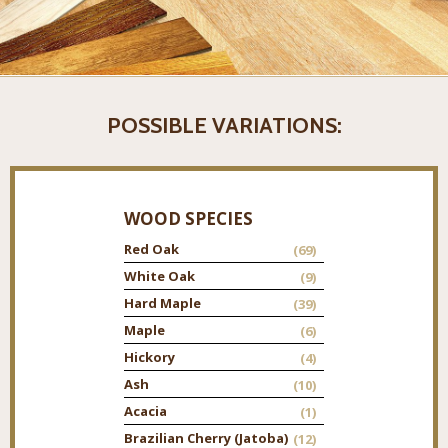
POSSIBLE VARIATIONS:
WOOD SPECIES
Red Oak
(69)
White Oak
(9)
Hard Maple
(39)
Maple
(6)
Hickory
(4)
Ash
(10)
Acacia
(1)
Brazilian Cherry (Jatoba)
(12)