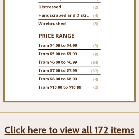
Distressed
(2)
Handscraped and Distressed
(4)
Wirebrushed
(5)
PRICE RANGE
from $4.00 to $4.99
(3)
from $5.00 to $5.99
(9)
from $6.00 to $6.99
(84)
from $7.00 to $7.99
(57)
from $8.00 to $8.99
(4)
from $10.00 to $10.99
(2)
Click here to view all 172 items