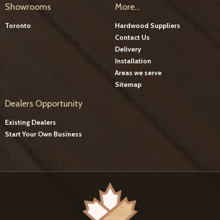
Showrooms
More...
Toronto
Hardwood Suppliers
Contact Us
Delivery
Installation
Areas we serve
Sitemap
Dealers Opportunity
Existing Dealers
Start Your Own Business