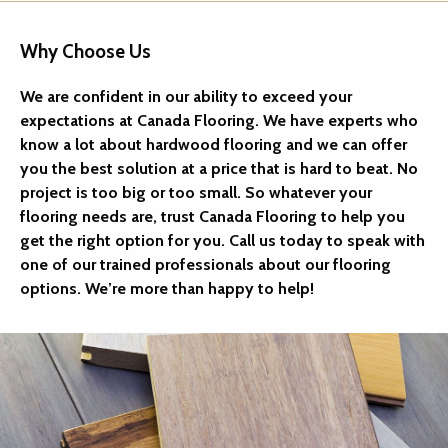
Why Choose Us
We are confident in our ability to exceed your
expectations at Canada Flooring. We have experts who
know a lot about hardwood flooring and we can offer
you the best solution at a price that is hard to beat. No
project is too big or too small. So whatever your
flooring needs are, trust Canada Flooring to help you
get the right option for you. Call us today to speak with
one of our trained professionals about our flooring
options. We’re more than happy to help!