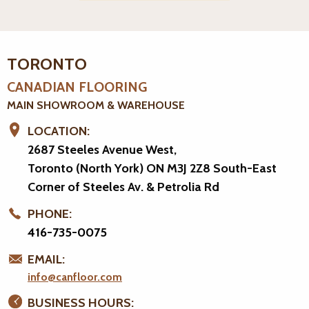
TORONTO
CANADIAN FLOORING
MAIN SHOWROOM & WAREHOUSE
LOCATION:
2687 Steeles Avenue West,
Toronto (North York) ON M3J 2Z8
South-East
Corner of Steeles Av. & Petrolia Rd
PHONE:
416-735-0075
EMAIL:
info@canfloor.com
BUSINESS HOURS: