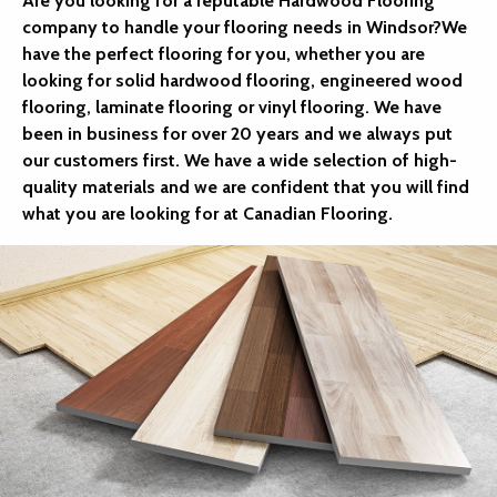
Are you looking for a reputable Hardwood Flooring
company to handle your flooring needs in Windsor?We
have the perfect flooring for you, whether you are
looking for solid hardwood flooring, engineered wood
flooring, laminate flooring or vinyl flooring. We have
been in business for over 20 years and we always put
our customers first. We have a wide selection of high-
quality materials and we are confident that you will find
what you are looking for at Canadian Flooring.