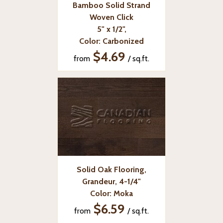
Bamboo Solid Strand
Woven Click
5" x 1/2",
Color: Carbonized
$4.69
from
/ sq.ft.
Solid Oak Flooring,
Grandeur, 4-1/4"
Color: Moka
$6.59
from
/ sq.ft.