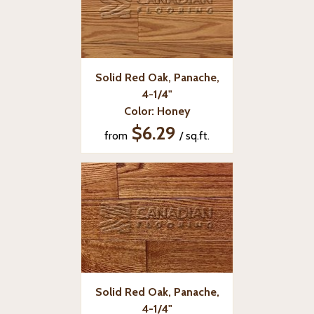
Solid Red Oak, Panache,
4-1/4"
Color: Honey
$6.29
from
/ sq.ft.
Solid Red Oak, Panache,
4-1/4"