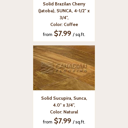
Solid Brazilan Cherry
(Jatoba), SUNCA, 4-1/2" x
3/4",
Color: Coffee
$7.99
from
/ sq.ft.
Solid Sucupira, Sunca,
4.0" x 3/4",
Color: Natural
$7.99
from
/ sq.ft.