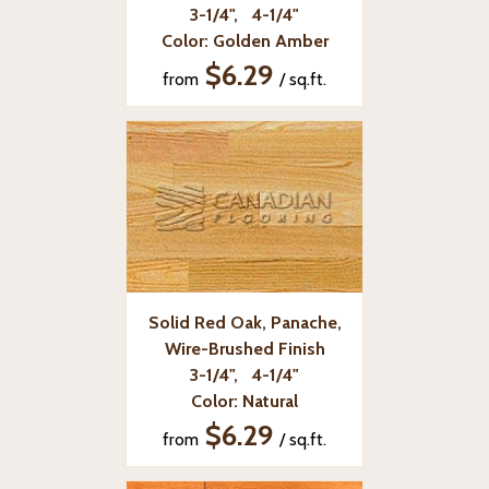
3-1/4", 4-1/4"
Color: Golden Amber
$6.29
from
/ sq.ft.
Solid Red Oak, Panache,
Wire-Brushed Finish
3-1/4", 4-1/4"
Color: Natural
$6.29
from
/ sq.ft.