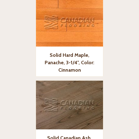
Solid Hard Maple,
Panache, 3-1/4", Color:
Cinnamon
Solid Canadian Ash,