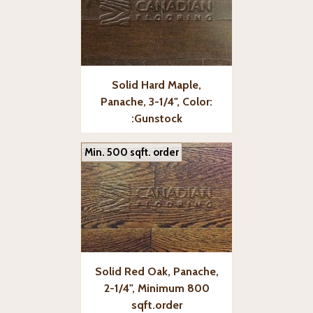
Solid Hard Maple,
Panache, 3-1/4", Color:
:Gunstock
Min. 500 sqft. order
Solid Red Oak, Panache,
2-1/4", Minimum 800
sqft.order