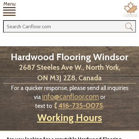
Menu
Hardwood Flooring Windsor
2687 Steeles Ave W., North York,
ON M3J 2Z8, Canada
For a quicker response, please send all inquiries
info@canfloor.com
via
or
416-735-0075
text to
.
Working Hours