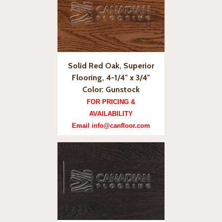
Solid Red Oak, Superior
Flooring, 4-1/4" x 3/4"
Color: Gunstock
FOR PRICING &
AVAILABILITY
Email info@canfloor.com