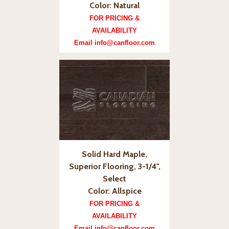
Color: Natural
FOR PRICING &
AVAILABILITY
Email info@canfloor.com
Solid Hard Maple,
Superior Flooring, 3-1/4",
Select
Color: Allspice
FOR PRICING &
AVAILABILITY
Email info@canfloor.com