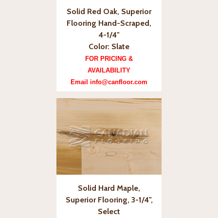
Solid Red Oak, Superior
Flooring Hand-Scraped,
4-1/4"
Color: Slate
FOR PRICING &
AVAILABILITY
Email info@canfloor.com
Solid Hard Maple,
Superior Flooring, 3-1/4",
Select