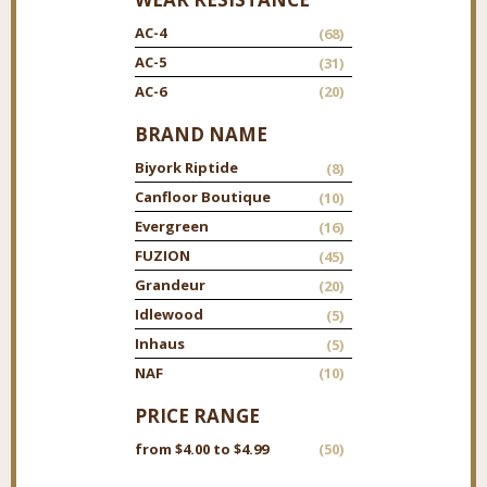
AC-4
(68)
AC-5
(31)
AC-6
(20)
BRAND NAME
Biyork Riptide
(8)
Canfloor Boutique
(10)
Evergreen
(16)
FUZION
(45)
Grandeur
(20)
Idlewood
(5)
Inhaus
(5)
NAF
(10)
PRICE RANGE
from $4.00 to $4.99
(50)