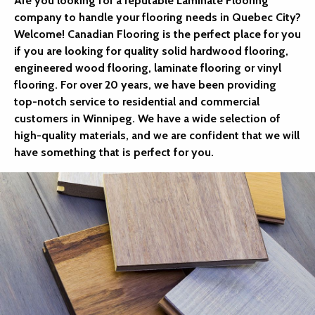
Are you looking for a reputable Laminate Flooring
company to handle your flooring needs in Quebec City?
Welcome! Canadian Flooring is the perfect place for you
if you are looking for quality solid hardwood flooring,
engineered wood flooring, laminate flooring or vinyl
flooring. For over 20 years, we have been providing
top-notch service to residential and commercial
customers in Winnipeg. We have a wide selection of
high-quality materials, and we are confident that we will
have something that is perfect for you.