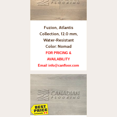
Fuzion, Atlantis
Collection, 12.0 mm,
Water-Resistant
Color: Nomad
FOR PRICING &
AVAILABILITY
Email info@canfloor.com