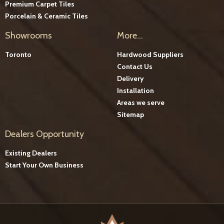
Premium Carpet Tiles
Porcelain & Ceramic Tiles
Showrooms
More...
Toronto
Hardwood Suppliers
Contact Us
Delivery
Installation
Areas we serve
Sitemap
Dealers Opportunity
Existing Dealers
Start Your Own Business