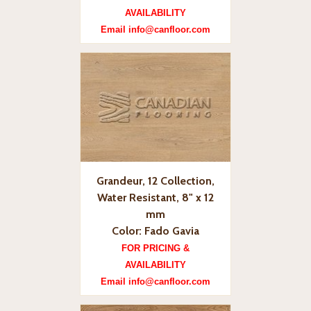
AVAILABILITY
Email info@canfloor.com
Grandeur, 12 Collection,
Water Resistant, 8" x 12
mm
Color: Fado Gavia
FOR PRICING &
AVAILABILITY
Email info@canfloor.com