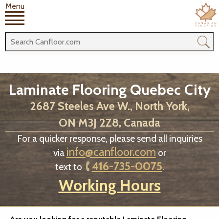
Menu
Laminate Flooring Quebec City
2687 Steeles Ave W., North York,
ON M3J 2Z8, Canada
For a quicker response, please send all inquiries
info@canfloor.com
via
or
416-735-0075
text to
.
Working Hours