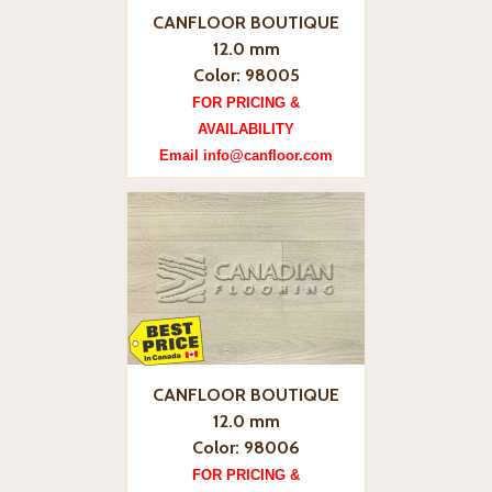
CANFLOOR BOUTIQUE
12.0 mm
Color: 98005
FOR PRICING &
AVAILABILITY
Email info@canfloor.com
CANFLOOR BOUTIQUE
12.0 mm
Color: 98006
FOR PRICING &