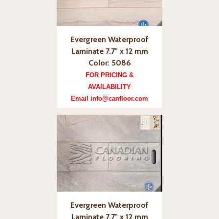
Evergreen Waterproof
Laminate 7.7" x 12 mm
Color: 5086
FOR PRICING &
AVAILABILITY
Email info@canfloor.com
Evergreen Waterproof
Laminate 7.7" x 12 mm