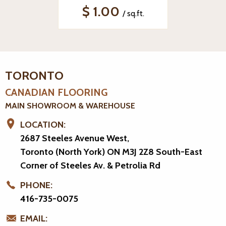
$ 1.00
/ sq.ft.
TORONTO
CANADIAN FLOORING
MAIN SHOWROOM & WAREHOUSE
LOCATION:
2687 Steeles Avenue West,
Toronto (North York) ON M3J 2Z8
South-East
Corner of Steeles Av. & Petrolia Rd
PHONE:
416-735-0075
EMAIL: