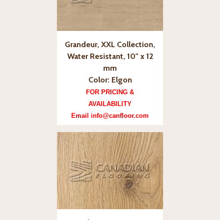
Grandeur, XXL Collection,
Water Resistant, 10" x 12
mm
Color: Elgon
FOR PRICING &
AVAILABILITY
Email info@canfloor.com