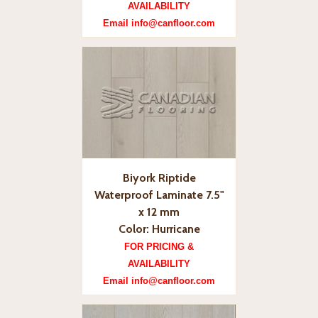
AVAILABILITY
Email info@canfloor.com
Biyork Riptide
Waterproof Laminate 7.5"
x 12 mm
Color: Hurricane
FOR PRICING &
AVAILABILITY
Email info@canfloor.com