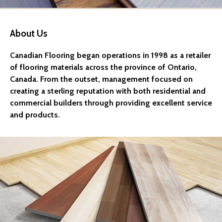
About Us
Canadian Flooring began operations in 1998 as a retailer
of flooring materials across the province of Ontario,
Canada. From the outset, management focused on
creating a sterling reputation with both residential and
commercial builders through providing excellent service
and products.