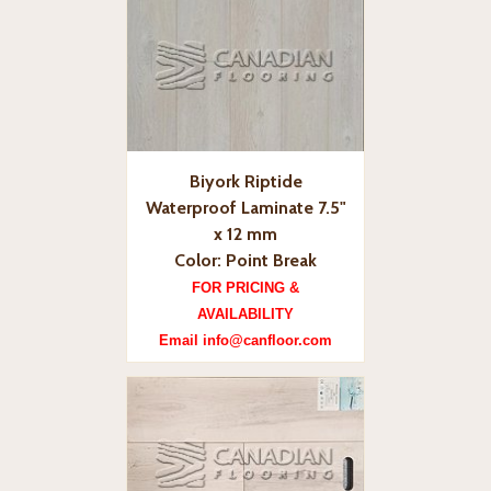
Biyork Riptide
Waterproof Laminate 7.5"
x 12 mm
Color: Point Break
FOR PRICING &
AVAILABILITY
Email info@canfloor.com