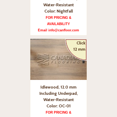
Water-Resistant
Color: Nightfall
FOR PRICING &
AVAILABILITY
Email info@canfloor.com
Click
12 mm
Idlewood, 12.0 mm
Including Underpad,
Water-Resistant
Color: OC-01
FOR PRICING &