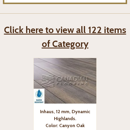
Click here to view all 122 items
of Category
Inhaus, 12 mm, Dynamic
Highlands.
Color: Canyon Oak