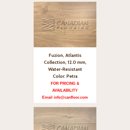
Fuzion, Atlantis
Collection, 12.0 mm,
Water-Resistant
Color: Petra
FOR PRICING &
AVAILABILITY
Email info@canfloor.com