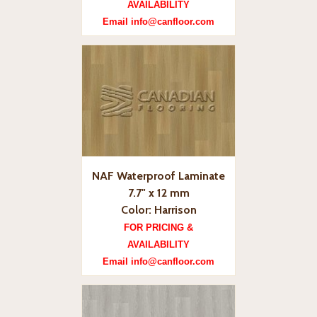
AVAILABILITY
Email info@canfloor.com
NAF Waterproof Laminate
7.7" x 12 mm
Color: Harrison
FOR PRICING &
AVAILABILITY
Email info@canfloor.com