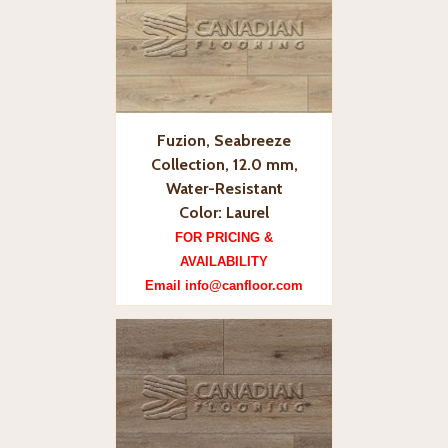
Fuzion, Seabreeze
Collection, 12.0 mm,
Water-Resistant
Color: Laurel
FOR PRICING &
AVAILABILITY
Email info@canfloor.com