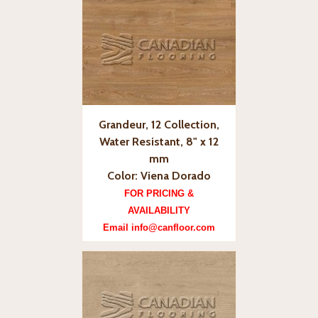
Grandeur, 12 Collection,
Water Resistant, 8" x 12
mm
Color: Viena Dorado
FOR PRICING &
AVAILABILITY
Email info@canfloor.com