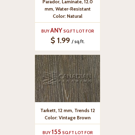
Parador, Laminate, 12.0
mm, Water-Resistant
Color: Natural
ANY
BUY
SQ.FT LOT FOR
$ 1.99
/ sq.ft.
Tarkett, 12 mm, Trends 12
Color: Vintage Brown
155
BUY
SQ.FT LOT FOR