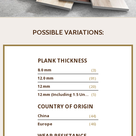
POSSIBLE VARIATIONS:
PLANK THICKNESS
8.0 mm
(3)
12.0 mm
(91)
12 mm
(20)
12 mm (Including 1.5 Underpad)
(5)
COUNTRY OF ORIGIN
China
(44)
Europe
(46)
WEAR RESISTANCE