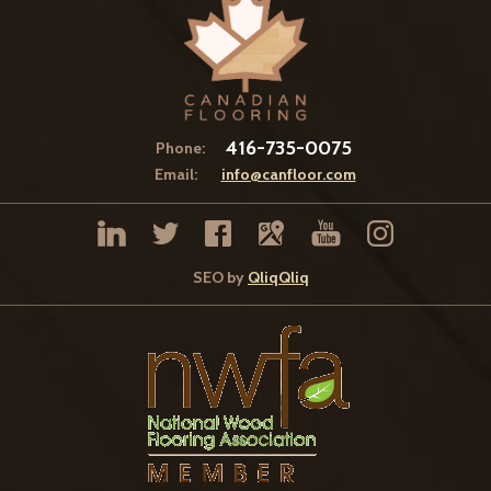
416-735-0075
Phone:
Email:
info@canfloor.com
SEO by
QliqQliq