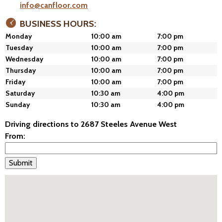
info@canfloor.com
BUSINESS HOURS:
Monday
10:00 am
7:00 pm
Tuesday
10:00 am
7:00 pm
Wednesday
10:00 am
7:00 pm
Thursday
10:00 am
7:00 pm
Friday
10:00 am
7:00 pm
Saturday
10:30 am
4:00 pm
Sunday
10:30 am
4:00 pm
Driving directions to 2687 Steeles Avenue West
From: