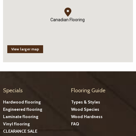
Canadian Flooring
View larger map
Specials
Flooring Guide
Hardwood flooring
Types & Styles
Engineered flooring
Wood Species
Laminate flooring
Wood Hardness
Vinyl flooring
FAQ
CLEARANCE SALE