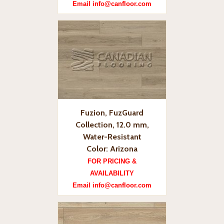
Email info@canfloor.com
Fuzion, FuzGuard
Collection, 12.0 mm,
Water-Resistant
Color: Arizona
FOR PRICING &
AVAILABILITY
Email info@canfloor.com