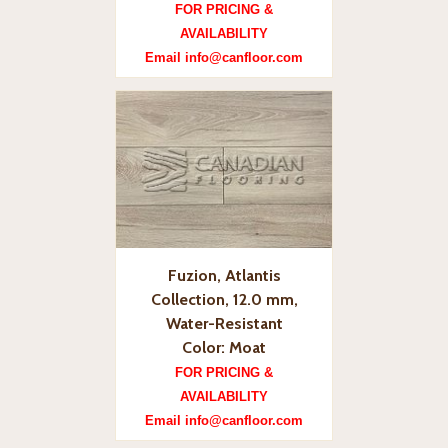
FOR PRICING &
AVAILABILITY
Email info@canfloor.com
Fuzion, Atlantis
Collection, 12.0 mm,
Water-Resistant
Color: Moat
FOR PRICING &
AVAILABILITY
Email info@canfloor.com