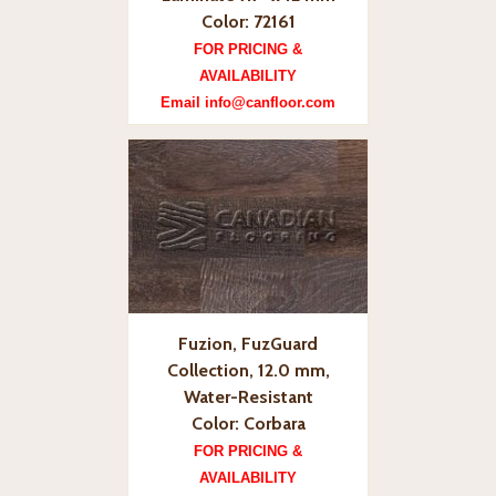
Color: 72161
FOR PRICING &
AVAILABILITY
Email info@canfloor.com
Fuzion, FuzGuard
Collection, 12.0 mm,
Water-Resistant
Color: Corbara
FOR PRICING &
AVAILABILITY