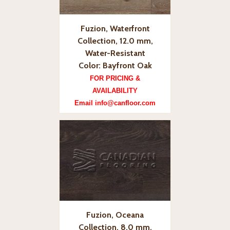
Fuzion, Waterfront
Collection, 12.0 mm,
Water-Resistant
Color: Bayfront Oak
FOR PRICING &
AVAILABILITY
Email info@canfloor.com
Fuzion, Oceana
Collection, 8.0 mm,