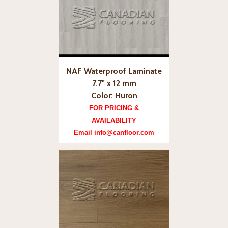
NAF Waterproof Laminate
7.7" x 12 mm
Color: Huron
FOR PRICING &
AVAILABILITY
Email info@canfloor.com