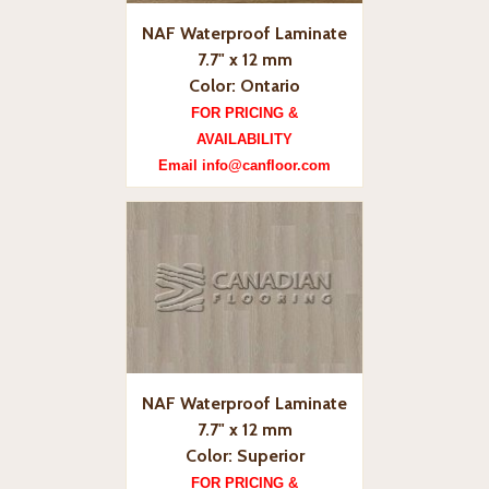
NAF Waterproof Laminate
7.7" x 12 mm
Color: Ontario
FOR PRICING &
AVAILABILITY
Email info@canfloor.com
NAF Waterproof Laminate
7.7" x 12 mm
Color: Superior
FOR PRICING &