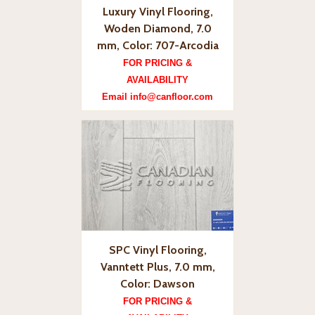
Luxury Vinyl Flooring,
Woden Diamond, 7.0
mm, Color: 707-Arcodia
FOR PRICING &
AVAILABILITY
Email info@canfloor.com
SPC Vinyl Flooring,
Vanntett Plus, 7.0 mm,
Color: Dawson
FOR PRICING &