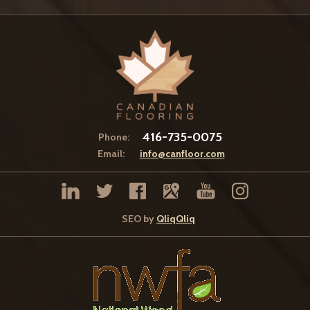
416-735-0075
Phone:
Email:
info@canfloor.com
SEO by
QliqQliq