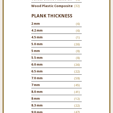
Wood Plastic Composite
(32)
PLANK THICKNESS
2 mm
(6)
4.2 mm
(6)
4.5 mm
(1)
5.0 mm
(26)
5 mm
(8)
5.5 mm
(8)
6.0 mm
(26)
6.5 mm
(22)
7.0 mm
(59)
7 mm
(45)
8.0 mm
(41)
8 mm
(12)
8.3 mm
(22)
9.0 mm
(47)