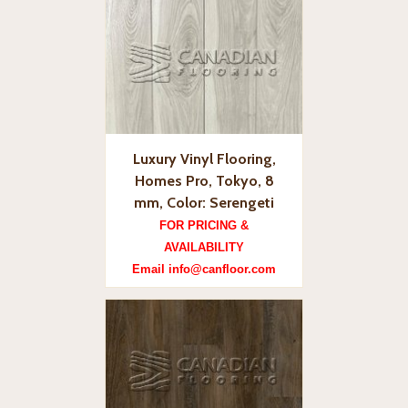
Luxury Vinyl Flooring,
Homes Pro, Tokyo, 8
mm, Color: Serengeti
FOR PRICING &
AVAILABILITY
Email info@canfloor.com