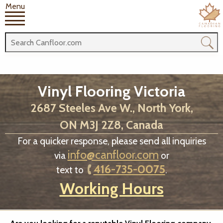
Menu
Vinyl Flooring Victoria
2687 Steeles Ave W., North York,
ON M3J 2Z8, Canada
For a quicker response, please send all inquiries
info@canfloor.com
via
or
416-735-0075
text to
.
Working Hours