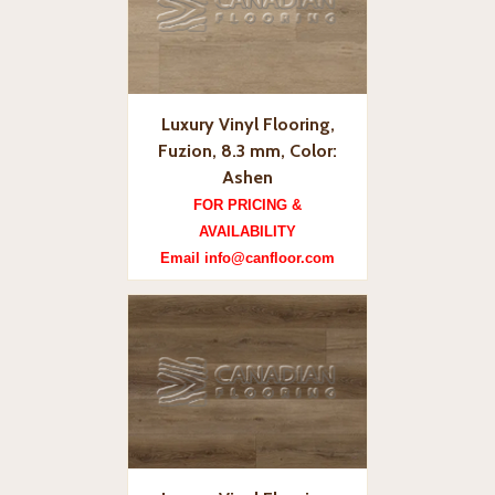
Luxury Vinyl Flooring,
Fuzion, 8.3 mm, Color:
Ashen
FOR PRICING &
AVAILABILITY
Email info@canfloor.com