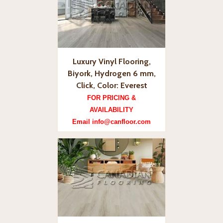
Luxury Vinyl Flooring,
Biyork, Hydrogen 6 mm,
Click, Color: Everest
FOR PRICING &
AVAILABILITY
Email info@canfloor.com