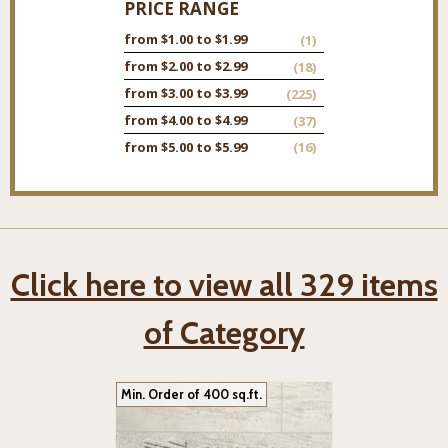
PRICE RANGE
from $1.00 to $1.99
(1)
from $2.00 to $2.99
(18)
from $3.00 to $3.99
(225)
from $4.00 to $4.99
(37)
from $5.00 to $5.99
(16)
Click here to view all 329 items
of Category
Min. Order of 400 sq.ft.