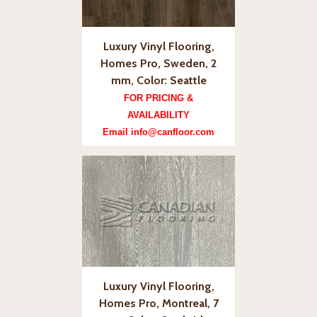
Luxury Vinyl Flooring,
Homes Pro, Sweden, 2
mm, Color: Seattle
FOR PRICING &
AVAILABILITY
Email info@canfloor.com
Luxury Vinyl Flooring,
Homes Pro, Montreal, 7