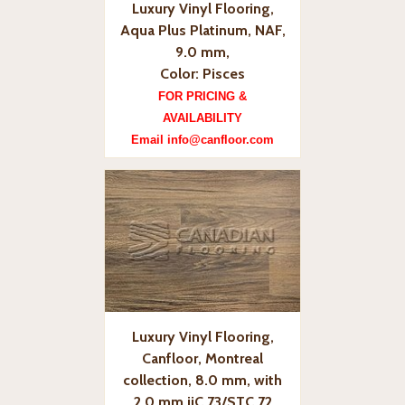
Luxury Vinyl Flooring,
Aqua Plus Platinum, NAF,
9.0 mm,
Color: Pisces
FOR PRICING &
AVAILABILITY
Email info@canfloor.com
Luxury Vinyl Flooring,
Canfloor, Montreal
collection, 8.0 mm, with
2.0 mm iiC 73/STC 72