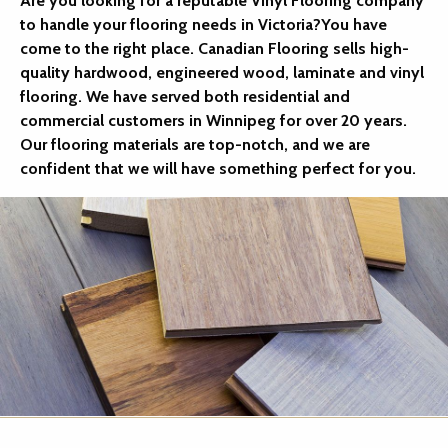
Are you looking for a reputable Vinyl Flooring company
to handle your flooring needs in Victoria?You have
come to the right place. Canadian Flooring sells high-
quality hardwood, engineered wood, laminate and vinyl
flooring. We have served both residential and
commercial customers in Winnipeg for over 20 years.
Our flooring materials are top-notch, and we are
confident that we will have something perfect for you.