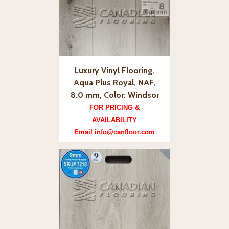
Luxury Vinyl Flooring,
Aqua Plus Royal, NAF,
8.0 mm, Color: Windsor
FOR PRICING &
AVAILABILITY
Email info@canfloor.com