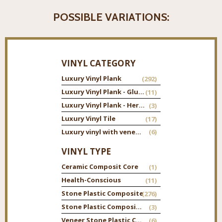
POSSIBLE VARIATIONS:
VINYL CATEGORY
Luxury Vinyl Plank
(292)
Luxury Vinyl Plank - Glue Down
(11)
Luxury Vinyl Plank - Herringbone
(3)
Luxury Vinyl Tile
(17)
Luxury vinyl with veneer top
(6)
VINYL TYPE
Ceramic Composit Core
(1)
Health-Conscious
(11)
Stone Plastic Composite
(276)
Stone Plastic Composite Tile
(3)
Veneer Stone Plastic Composite
(6)