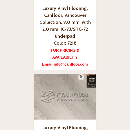
Luxury Vinyl Flooring,
Canfloor, Vancouver
Collection, 9.0 mm, with
2.0 mm IIC-73/STC-72
underpad
Color: 7218
FOR PRICING &
AVAILABILITY
Email info@canfloor.com
Luxury Vinyl Flooring,