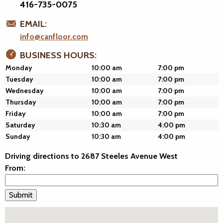
416-735-0075
EMAIL:
info@canfloor.com
BUSINESS HOURS:
Monday
10:00 am
7:00 pm
Tuesday
10:00 am
7:00 pm
Wednesday
10:00 am
7:00 pm
Thursday
10:00 am
7:00 pm
Friday
10:00 am
7:00 pm
Saturday
10:30 am
4:00 pm
Sunday
10:30 am
4:00 pm
Driving directions to 2687 Steeles Avenue West
From: