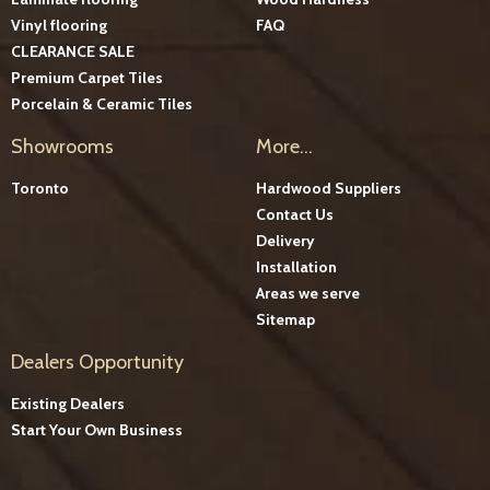
Vinyl flooring
FAQ
CLEARANCE SALE
Premium Carpet Tiles
Porcelain & Ceramic Tiles
Showrooms
More...
Toronto
Hardwood Suppliers
Contact Us
Delivery
Installation
Areas we serve
Sitemap
Dealers Opportunity
Existing Dealers
Start Your Own Business