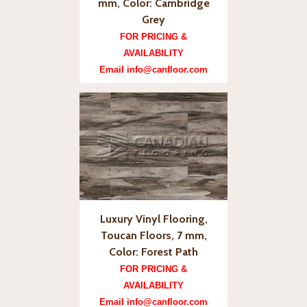
mm, Color: Cambridge
Grey
FOR PRICING &
AVAILABILITY
Email info@canfloor.com
Luxury Vinyl Flooring,
Toucan Floors, 7 mm,
Color: Forest Path
FOR PRICING &
AVAILABILITY
Email info@canfloor.com