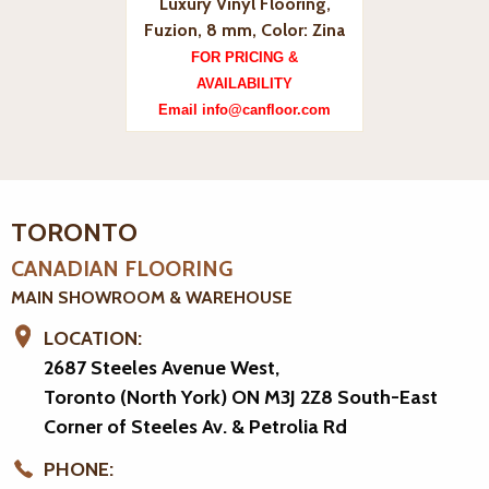
Luxury Vinyl Flooring,
Fuzion, 8 mm, Color: Zina
FOR PRICING &
AVAILABILITY
Email info@canfloor.com
TORONTO
CANADIAN FLOORING
MAIN SHOWROOM & WAREHOUSE
LOCATION:
2687 Steeles Avenue West,
Toronto (North York) ON M3J 2Z8
South-East
Corner of Steeles Av. & Petrolia Rd
PHONE: