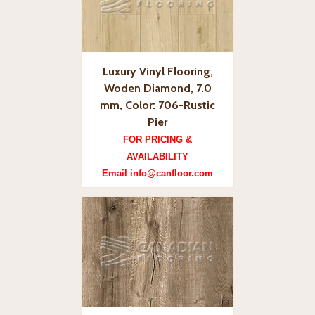
Luxury Vinyl Flooring,
Woden Diamond, 7.0
mm, Color: 706-Rustic
Pier
FOR PRICING &
AVAILABILITY
Email info@canfloor.com