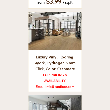
$3.99
from
/ sq.ft.
Luxury Vinyl Flooring,
Biyork, Hydrogen 5 mm,
Click, Color: Cashmere
FOR PRICING &
AVAILABILITY
Email info@canfloor.com