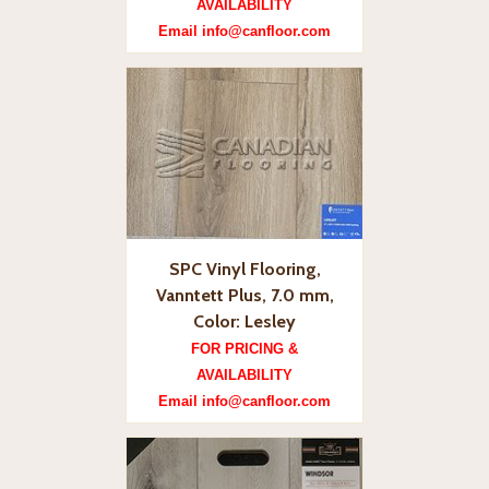
AVAILABILITY
Email info@canfloor.com
SPC Vinyl Flooring,
Vanntett Plus, 7.0 mm,
Color: Lesley
FOR PRICING &
AVAILABILITY
Email info@canfloor.com