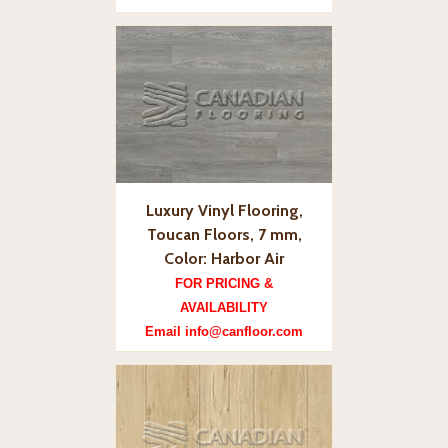
Luxury Vinyl Flooring,
Toucan Floors, 7 mm,
Color: Harbor Air
FOR PRICING &
AVAILABILITY
Email info@canfloor.com