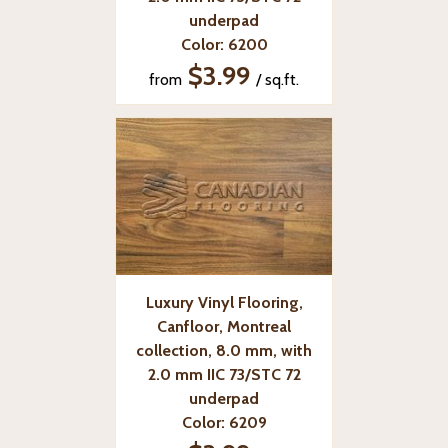
underpad
Color: 6200
$3.99
from
/ sq.ft.
Luxury Vinyl Flooring,
Canfloor, Montreal
collection, 8.0 mm, with
2.0 mm IIC 73/STC 72
underpad
Color: 6209