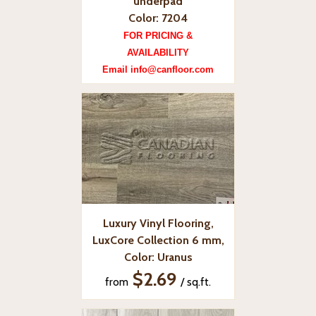
underpad
Color: 7204
FOR PRICING &
AVAILABILITY
Email info@canfloor.com
Luxury Vinyl Flooring,
LuxCore Collection 6 mm,
Color: Uranus
$2.69
from
/ sq.ft.