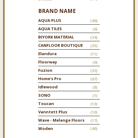
BRAND NAME
AQUA PLUS
(49)
AQUA TILES
(6)
BIYORK MATERIAL
(34)
CANFLOOR BOUTIQUE
(35)
Elandura
(11)
Floorway
(6)
Fuzion
(32)
Home's Pro
(67)
Idlewood
(8)
SONO
(1)
Toucan
(13)
Vanntett Plus
(10)
Wave - Melange Floors
(17)
Woden
(40)