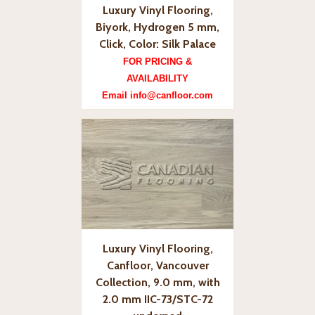
Luxury Vinyl Flooring,
Biyork, Hydrogen 5 mm,
Click, Color: Silk Palace
FOR PRICING &
AVAILABILITY
Email info@canfloor.com
Luxury Vinyl Flooring,
Canfloor, Vancouver
Collection, 9.0 mm, with
2.0 mm IIC-73/STC-72