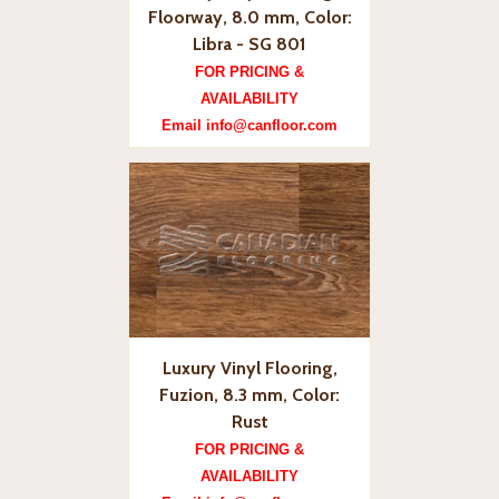
Floorway, 8.0 mm, Color:
Libra - SG 801
FOR PRICING &
AVAILABILITY
Email info@canfloor.com
Luxury Vinyl Flooring,
Fuzion, 8.3 mm, Color:
Rust
FOR PRICING &
AVAILABILITY