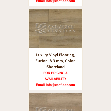
Email info@canfloor.com
Luxury Vinyl Flooring,
Fuzion, 8.3 mm, Color:
Shoreland
FOR PRICING &
AVAILABILITY
Email info@canfloor.com