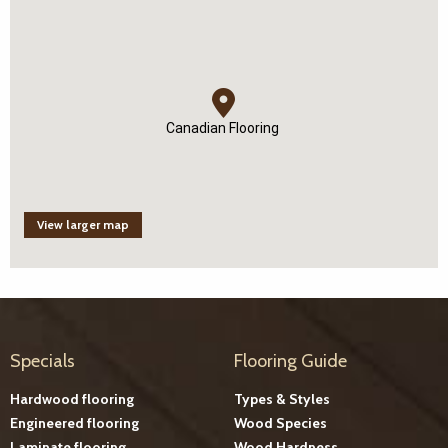
Canadian Flooring
View larger map
Specials
Flooring Guide
Hardwood flooring
Types & Styles
Engineered flooring
Wood Species
Laminate flooring
Wood Hardness