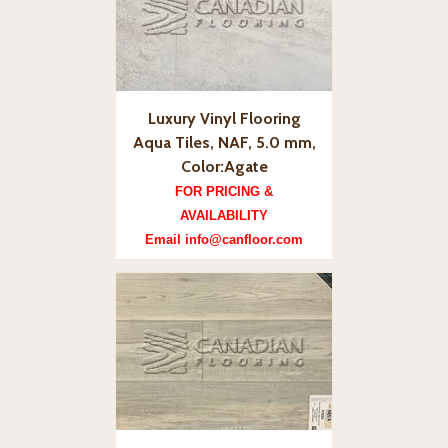
Luxury Vinyl Flooring
Aqua Tiles, NAF, 5.0 mm,
Color:Agate
FOR PRICING &
AVAILABILITY
Email info@canfloor.com