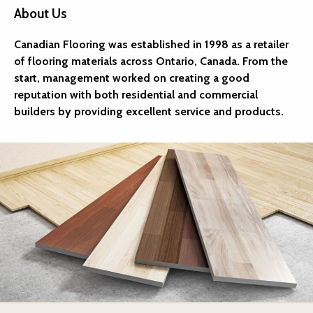
About Us
Canadian Flooring was established in 1998 as a retailer
of flooring materials across Ontario, Canada. From the
start, management worked on creating a good
reputation with both residential and commercial
builders by providing excellent service and products.