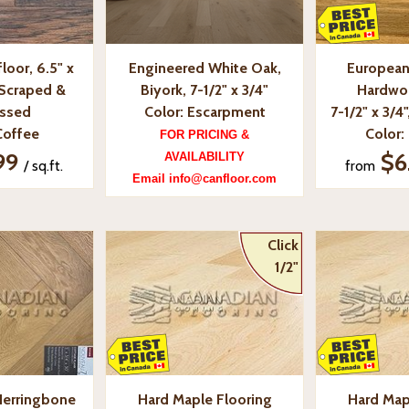
loor, 6.5" x
Engineered White Oak,
European
-Scraped &
Biyork, 7-1/2" x 3/4"
Hardwo
essed
Color: Escarpment
7-1/2" x 3/4
Coffee
Color:
FOR PRICING &
99
$6
AVAILABILITY
/ sq.ft.
from
Email info@canfloor.com
Click
1/2"
Herringbone
Hard Maple Flooring
Hard Map