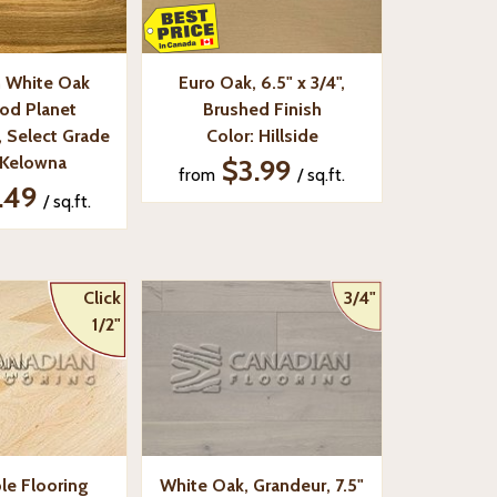
 White Oak
Euro Oak, 6.5" x 3/4",
od Planet
Brushed Finish
", Select Grade
Color: Hillside
 Kelowna
$3.99
from
/ sq.ft.
.49
/ sq.ft.
Click
3/4"
1/2"
le Flooring
White Oak, Grandeur, 7.5"