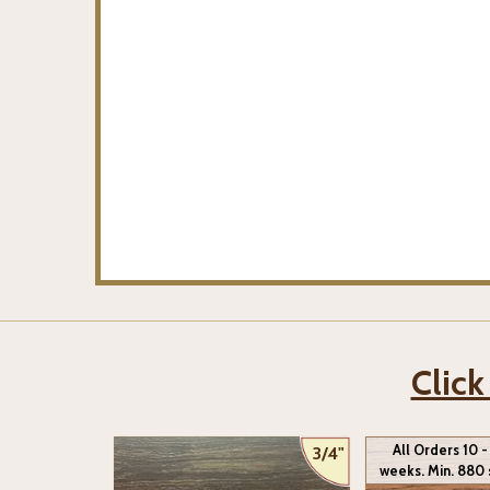
Click
All Orders 10 -
3/4"
weeks. Min. 880 