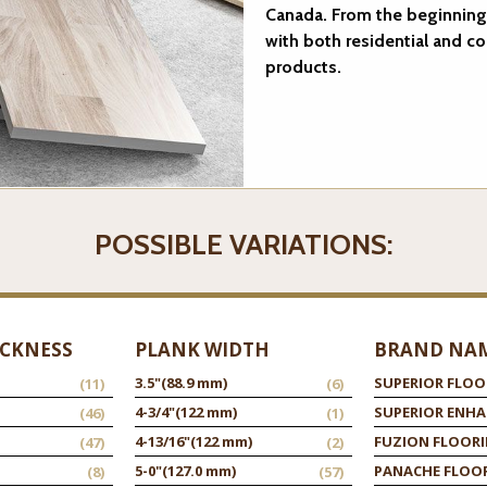
Canada. From the beginning
with both residential and c
products.
POSSIBLE VARIATIONS:
ICKNESS
PLANK WIDTH
BRAND NA
3.5"
(88.9 mm)
SUPERIOR FLOO
(11)
(6)
4-3/4"
(122 mm)
SUPERIOR ENH
(46)
(1)
4-13/16"
(122 mm)
FUZION FLOOR
(47)
(2)
5-0"
(127.0 mm)
PANACHE FLOO
(8)
(57)