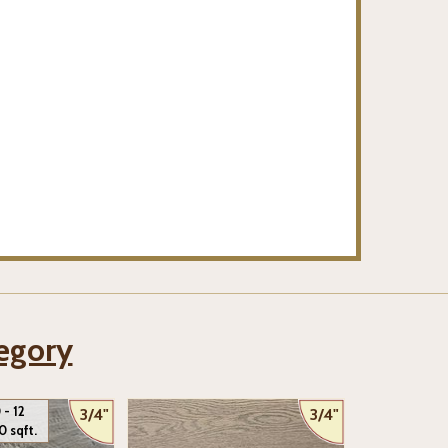
tegory
 - 12
3/4"
3/4"
0 sqft.