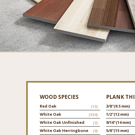
WOOD SPECIES
PLANK TH
Red Oak
3/8"
(9.5 mm)
(13)
White Oak
1/2"
(12 mm)
(534)
White Oak Unfinished
9/16"
(14 mm)
(2)
White Oak Herringbone
5/8"
(15 mm)
(9)