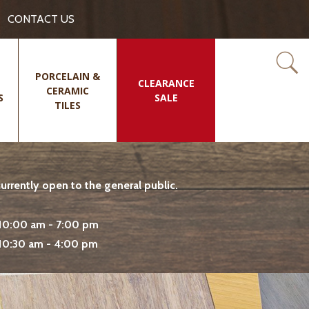
CONTACT US
PORCELAIN &
CLEARANCE
CERAMIC
S
SALE
TILES
rrently open to the general public.
10:00 am - 7:00 pm
10:30 am - 4:00 pm