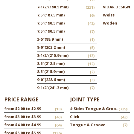
7-1/2"
(190.5 mm)
VIDAR DESIGN
(231)
7.5"
(187.5 mm)
Weiss
(6)
7.5"
(190.5 mm)
Woden
(42)
7.5"
(190.5 mm)
(7)
3-5"
(88.9 mm)
(1)
8-0"
(203.2 mm)
(5)
8-1/2"
(215.9 mm)
(13)
8.5"
(212.5 mm)
(12)
8.5"
(215.9 mm)
(2)
9-0"
(228.6 mm)
(3)
9-1/2"
(241.3 mm)
(7)
PRICE RANGE
JOINT TYPE
from $2.00 to $2.99
4-Sides Tongue & Groove
(10)
(729)
from $3.00 to $3.99
Click
(40)
(43)
from $4.00 to $4.99
Tongue & Groove
(7)
(64)
from $5.00 to $5.99
(136)