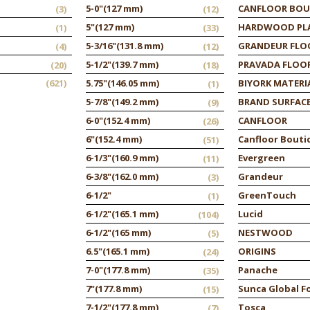
5-0"
(127 mm)
CANFLOOR BOU
(3)
(12)
5"
(127 mm)
HARDWOOD PL
(1)
(33)
5-3/16"
(131.8 mm)
GRANDEUR FLO
(4)
(12)
5-1/2"
(139.7 mm)
PRAVADA FLOO
(20)
(18)
(621)
5.75"
(146.05 mm)
BIYORK MATERI
(1)
5-7/8"
(149.2 mm)
BRAND SURFAC
(9)
6-0"
(152.4 mm)
CANFLOOR
(26)
6"
(152.4 mm)
Canfloor Bouti
(51)
6-1/3"
(160.9 mm)
Evergreen
(11)
6-3/8"
(162.0 mm)
Grandeur
(3)
6-1/2"
GreenTouch
(1)
6-1/2"
(165.1 mm)
Lucid
(104)
6-1/2"
(165 mm)
NESTWOOD
(5)
6.5"
(165.1 mm)
ORIGINS
(24)
7-0"
(177.8 mm)
Panache
(35)
7"
(177.8 mm)
Sunca Global F
(15)
7-1/2"
(177.8 mm)
Tosca
(7)