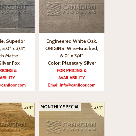
e, Superior
Engineered White Oak,
5.0" x 3/4",
ORIGINS, Wire-Brushed,
h Matte
6.0" x 3/4"
Silver Fox
Color: Planetary Silver
RICING &
FOR PRICING &
ABILITY
AVAILABILITY
@canfloor.com
Email info@canfloor.com
MONTHLY SPECIAL
3/4"
3/4"