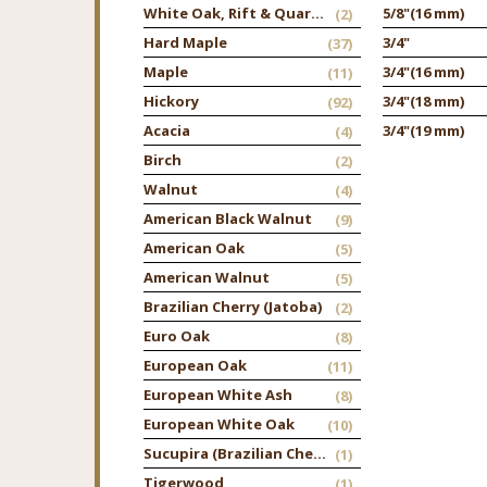
White Oak, Rift & Quarter
5/8"
(16 mm)
(2)
Hard Maple
3/4"
(37)
Maple
3/4"
(16 mm)
(11)
Hickory
3/4"
(18 mm)
(92)
Acacia
3/4"
(19 mm)
(4)
Birch
(2)
Walnut
(4)
American Black Walnut
(9)
American Oak
(5)
American Walnut
(5)
Brazilian Cherry (Jatoba)
(2)
Euro Oak
(8)
European Oak
(11)
European White Ash
(8)
European White Oak
(10)
Sucupira (Brazilian Chestnut)
(1)
Tigerwood
(1)