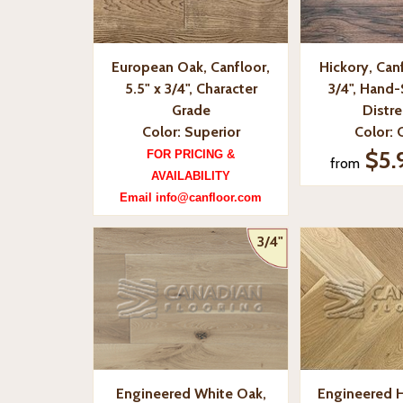
European Oak, Canfloor,
Hickory, Canf
5.5" x 3/4", Character
3/4", Hand
Grade
Distr
Color: Superior
Color: 
$5.
FOR PRICING &
from
AVAILABILITY
Email info@canfloor.com
3/4"
Engineered White Oak,
Engineered 