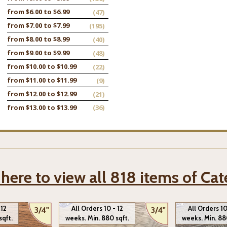
from $6.00 to $6.99
(47)
from $7.00 to $7.99
(195)
from $8.00 to $8.99
(40)
from $9.00 to $9.99
(48)
from $10.00 to $10.99
(22)
from $11.00 to $11.99
(9)
from $12.00 to $12.99
(21)
from $13.00 to $13.99
(36)
 here to view all 818 items of Ca
 12
All Orders 10 - 12
All Orders 10
3/4"
3/4"
sqft.
weeks. Min. 880 sqft.
weeks. Min. 88