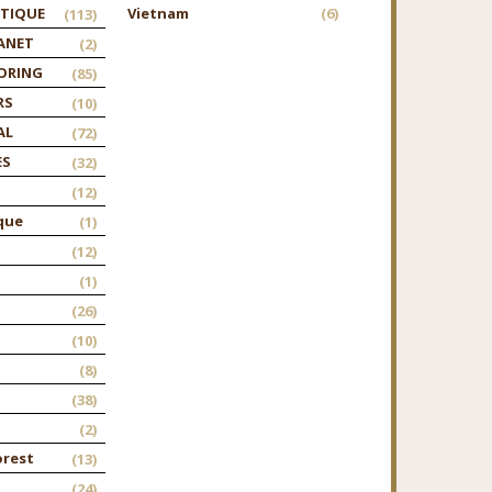
TIQUE
Vietnam
(6)
(113)
ANET
(2)
ORING
(85)
RS
(10)
AL
(72)
ES
(32)
(12)
que
(1)
(12)
(1)
(26)
(10)
(8)
(38)
(2)
orest
(13)
(24)