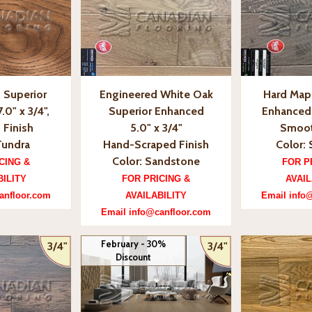
 Superior
Engineered White Oak
Hard Mapl
.0" x 3/4",
Superior Enhanced
Enhanced, 
 Finish
5.0" x 3/4"
Smoot
Tundra
Hand-Scraped Finish
Color: 
Color: Sandstone
CING &
FOR P
BILITY
FOR PRICING &
AVAIL
anfloor.com
AVAILABILITY
Email info
Email info@canfloor.com
February - 30%
3/4"
3/4"
Discount