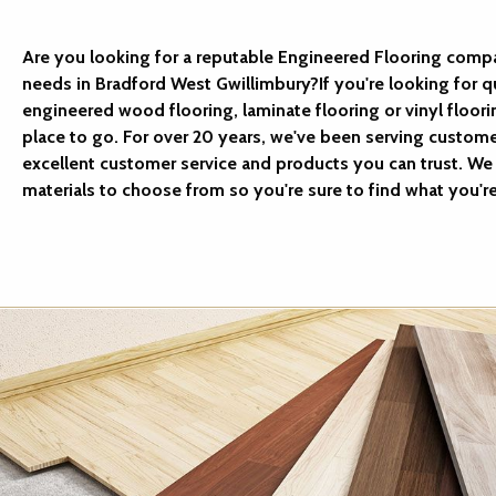
Are you looking for a reputable Engineered Flooring compa
needs in Bradford West Gwillimbury?If you're looking for q
engineered wood flooring, laminate flooring or vinyl floori
place to go. For over 20 years, we've been serving custom
excellent customer service and products you can trust. We 
materials to choose from so you're sure to find what you're