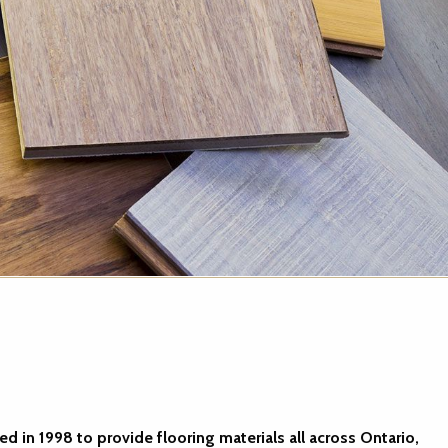
d in 1998 to provide flooring materials all across Ontario,