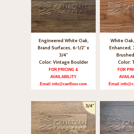
Engineered White Oak,
White Oak,
Brand Surfaces, 6-1/2" x
Enhanced, 7
3/4"
Brushed
Color: Vintage Boulder
Color: 
FOR PRICING &
FOR PRI
AVAILABILITY
AVAILA
Email info@canfloor.com
Email info@c
3/4"