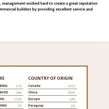
, management worked hard to create a great reputation
ommercial builders by providing excellent service and
ME
COUNTRY OF ORIGIN
RING
Canada
(12)
(121)
ANCED
China
(66)
(610)
ING
Europe
(125)
(40)
RING
Paraguay
(7)
(3)