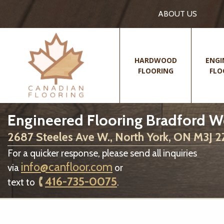
ABOUT US
HARDWOOD
ENGI
FLOORING
FLO
Engineered Flooring Bradford W
2687 Steeles Ave W., North York, ON M3J 
For a quicker response, please send all inquiries
info@canfloor.com
via
or
416-735-0075
text to
.