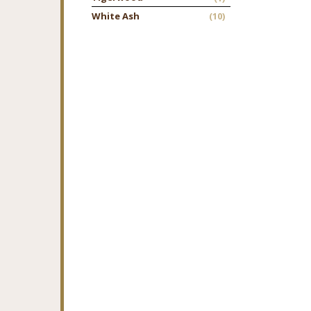
White Ash
(10)