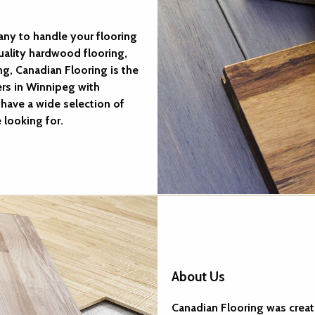
ny to handle your flooring
uality hardwood flooring,
ng, Canadian Flooring is the
ers in Winnipeg with
have a wide selection of
 looking for.
About Us
Canadian Flooring was create