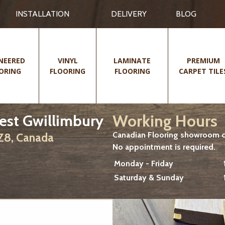
INSTALLATION
DELIVERY
BLOG
NEERED
VINYL
LAMINATE
PREMIUM
ORING
FLOORING
FLOORING
CARPET TILE
Working Hours
est Gwillimbury
Canadian Flooring showroom cu
2Z8, Canada
No appointment is required.
Monday - Friday
Saturday & Sunday