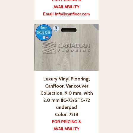
AVAILABILITY
Email info@canfloor.com
Luxury Vinyl Flooring,
Canfloor, Vancouver
Collection, 9.0 mm, with
2.0 mm IIC-73/STC-72
underpad
Color: 7218
FOR PRICING &
AVAILABILITY