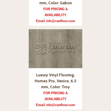
mm, Color: Gabon
FOR PRICING &
AVAILABILITY
Email info@canfloor.com
Luxury Vinyl Flooring,
Homes Pro, Venice, 6.5
mm, Color: Troy
FOR PRICING &
AVAILABILITY
Email info@canfloor.com