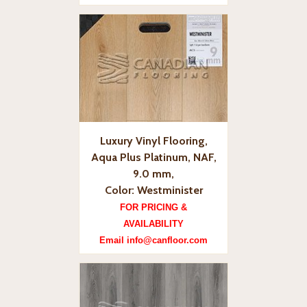
Luxury Vinyl Flooring,
Aqua Plus Platinum, NAF,
9.0 mm,
Color: Westminister
FOR PRICING &
AVAILABILITY
Email info@canfloor.com