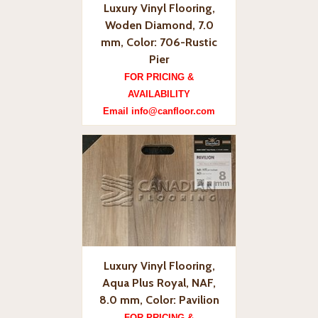
Luxury Vinyl Flooring,
Woden Diamond, 7.0
mm, Color: 706-Rustic
Pier
FOR PRICING &
AVAILABILITY
Email info@canfloor.com
Luxury Vinyl Flooring,
Aqua Plus Royal, NAF,
8.0 mm, Color: Pavilion
FOR PRICING &