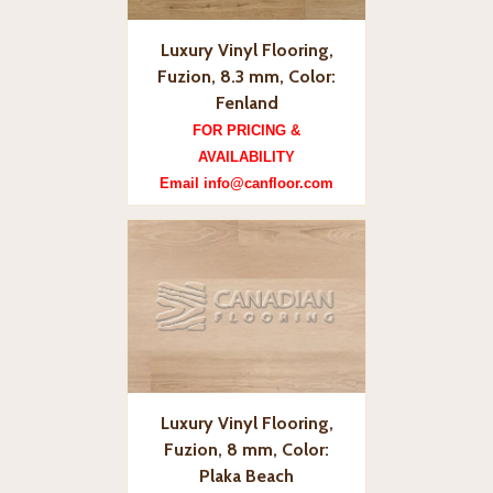
Luxury Vinyl Flooring,
Fuzion, 8.3 mm, Color:
Fenland
FOR PRICING &
AVAILABILITY
Email info@canfloor.com
Luxury Vinyl Flooring,
Fuzion, 8 mm, Color:
Plaka Beach