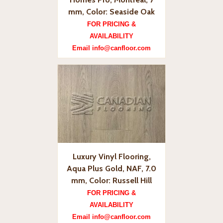
mm, Color: Seaside Oak
FOR PRICING &
AVAILABILITY
Email info@canfloor.com
Luxury Vinyl Flooring,
Aqua Plus Gold, NAF, 7.0
mm, Color: Russell Hill
FOR PRICING &
AVAILABILITY
Email info@canfloor.com