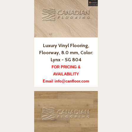
Luxury Vinyl Flooring,
Floorway, 8.0 mm, Color:
Lynx - SG 804
FOR PRICING &
AVAILABILITY
Email info@canfloor.com