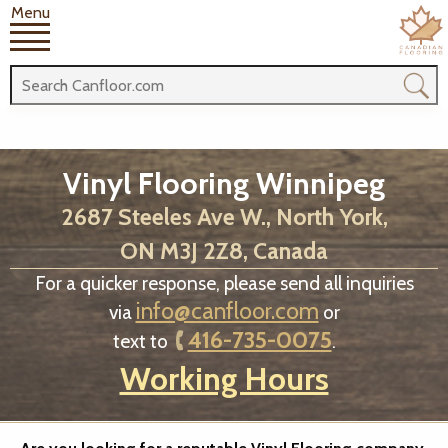
Menu
Vinyl Flooring Winnipeg
2687 Steeles Ave W., North York,
ON M3J 2Z8, Canada
For a quicker response, please send all inquiries
info@canfloor.com
via
or
416-735-0075
text to
.
Working Hours