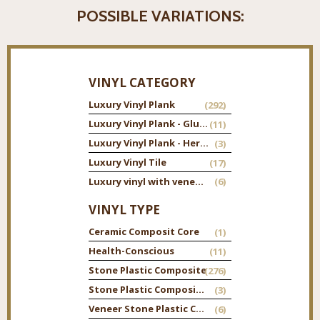
POSSIBLE VARIATIONS:
VINYL CATEGORY
Luxury Vinyl Plank
(292)
Luxury Vinyl Plank - Glue Down
(11)
Luxury Vinyl Plank - Herringbone
(3)
Luxury Vinyl Tile
(17)
Luxury vinyl with veneer top
(6)
VINYL TYPE
Ceramic Composit Core
(1)
Health-Conscious
(11)
Stone Plastic Composite
(276)
Stone Plastic Composite Tile
(3)
Veneer Stone Plastic Composite
(6)