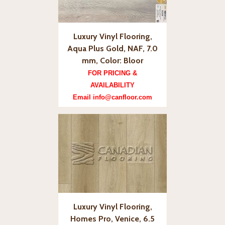
Luxury Vinyl Flooring,
Aqua Plus Gold, NAF, 7.0
mm, Color: Bloor
FOR PRICING &
AVAILABILITY
Email info@canfloor.com
Luxury Vinyl Flooring,
Homes Pro, Venice, 6.5