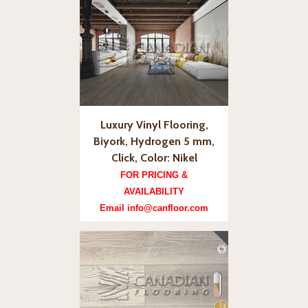
Luxury Vinyl Flooring,
Biyork, Hydrogen 5 mm,
Click, Color: Nikel
FOR PRICING &
AVAILABILITY
Email info@canfloor.com