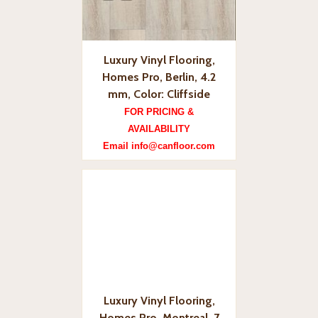
Luxury Vinyl Flooring,
Homes Pro, Berlin, 4.2
mm, Color: Cliffside
FOR PRICING &
AVAILABILITY
Email info@canfloor.com
Luxury Vinyl Flooring,
Homes Pro, Montreal, 7