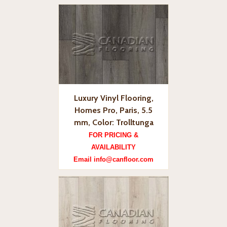
Luxury Vinyl Flooring,
Homes Pro, Paris, 5.5
mm, Color: Trolltunga
FOR PRICING &
AVAILABILITY
Email info@canfloor.com