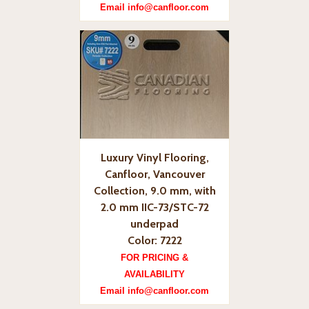
Email info@canfloor.com
Luxury Vinyl Flooring,
Canfloor, Vancouver
Collection, 9.0 mm, with
2.0 mm IIC-73/STC-72
underpad
Color: 7222
FOR PRICING &
AVAILABILITY
Email info@canfloor.com