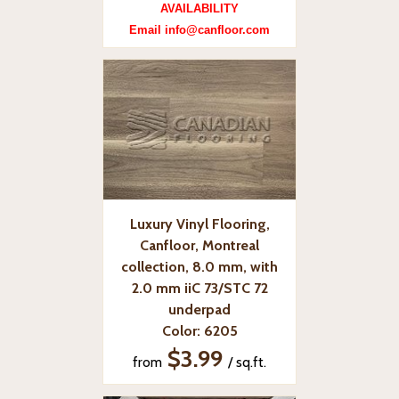
AVAILABILITY
Email info@canfloor.com
Luxury Vinyl Flooring,
Canfloor, Montreal
collection, 8.0 mm, with
2.0 mm iiC 73/STC 72
underpad
Color: 6205
$3.99
from
/ sq.ft.