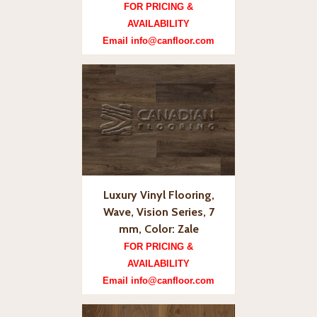
FOR PRICING &
AVAILABILITY
Email info@canfloor.com
Luxury Vinyl Flooring,
Wave, Vision Series, 7
mm, Color: Zale
FOR PRICING &
AVAILABILITY
Email info@canfloor.com