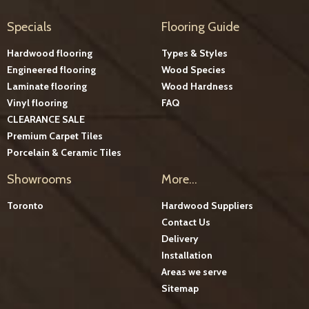
Specials
Flooring Guide
Hardwood flooring
Types & Styles
Engineered flooring
Wood Species
Laminate flooring
Wood Hardness
Vinyl flooring
FAQ
CLEARANCE SALE
Premium Carpet Tiles
Porcelain & Ceramic Tiles
Showrooms
More...
Toronto
Hardwood Suppliers
Contact Us
Delivery
Installation
Areas we serve
Sitemap