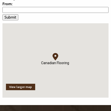
From:
Canadian Flooring
View larger map