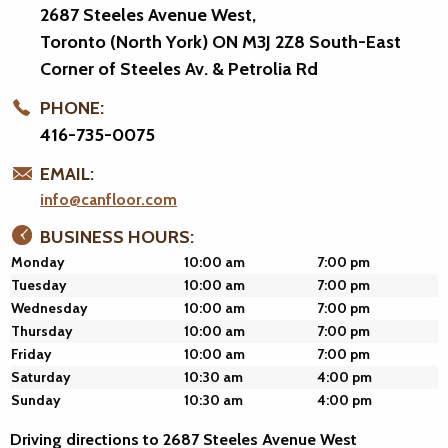
2687 Steeles Avenue West,
Toronto (North York) ON M3J 2Z8
South-East
Corner of Steeles Av. & Petrolia Rd
PHONE:
416-735-0075
EMAIL:
info@canfloor.com
BUSINESS HOURS:
Monday
10:00 am
7:00 pm
Tuesday
10:00 am
7:00 pm
Wednesday
10:00 am
7:00 pm
Thursday
10:00 am
7:00 pm
Friday
10:00 am
7:00 pm
Saturday
10:30 am
4:00 pm
Sunday
10:30 am
4:00 pm
Driving directions to 2687 Steeles Avenue West