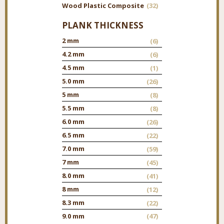
Wood Plastic Composite
(32)
PLANK THICKNESS
2 mm
(6)
4.2 mm
(6)
4.5 mm
(1)
5.0 mm
(26)
5 mm
(8)
5.5 mm
(8)
6.0 mm
(26)
6.5 mm
(22)
7.0 mm
(59)
7 mm
(45)
8.0 mm
(41)
8 mm
(12)
8.3 mm
(22)
9.0 mm
(47)