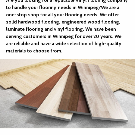
Are you looking for a reputable Vinyl Flooring company
to handle your flooring needs in Winnipeg?We are a
one-stop shop for all your flooring needs. We offer
solid hardwood flooring, engineered wood flooring,
laminate flooring and vinyl flooring. We have been
serving customers in Winnipeg for over 20 years. We
are reliable and have a wide selection of high-quality
materials to choose from.