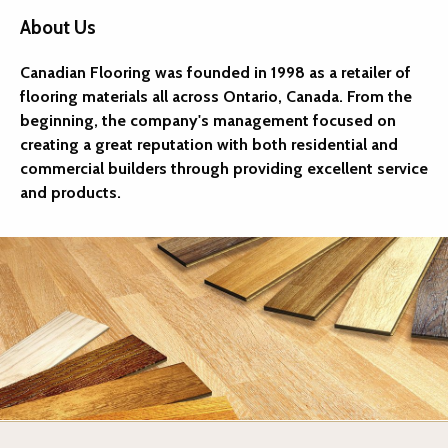
About Us
Canadian Flooring was founded in 1998 as a retailer of
flooring materials all across Ontario, Canada. From the
beginning, the company's management focused on
creating a great reputation with both residential and
commercial builders through providing excellent service
and products.