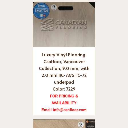
Luxury Vinyl Flooring,
Canfloor, Vancouver
Collection, 9.0 mm, with
2.0 mm IIC-73/STC-72
underpad
Color: 7229
FOR PRICING &
AVAILABILITY
Email info@canfloor.com