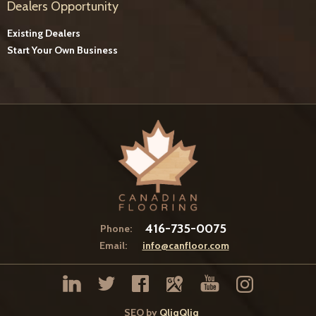
Dealers Opportunity
Existing Dealers
Start Your Own Business
416-735-0075
Phone:
Email:
info@canfloor.com
SEO by
QliqQliq