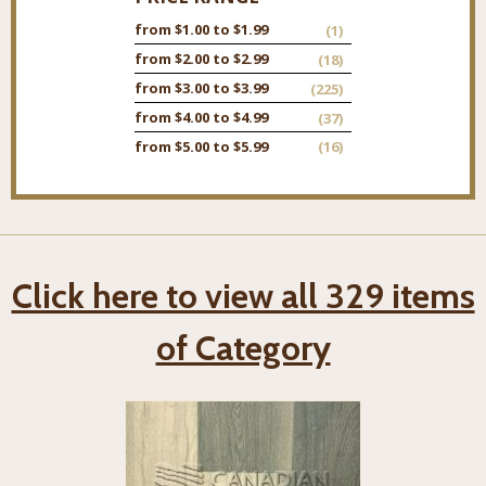
from $1.00 to $1.99
(1)
from $2.00 to $2.99
(18)
from $3.00 to $3.99
(225)
from $4.00 to $4.99
(37)
from $5.00 to $5.99
(16)
Click here to view all 329 items
of Category