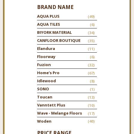
BRAND NAME
AQUA PLUS
(49)
AQUA TILES
(6)
BIYORK MATERIAL
(34)
CANFLOOR BOUTIQUE
(35)
Elandura
(11)
Floorway
(6)
Fuzion
(32)
Home's Pro
(67)
Idlewood
(8)
SONO
(1)
Toucan
(13)
Vanntett Plus
(10)
Wave - Melange Floors
(17)
Woden
(40)
PRICE RANGE