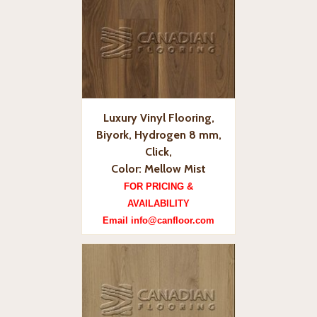
Luxury Vinyl Flooring,
Biyork, Hydrogen 8 mm,
Click,
Color: Mellow Mist
FOR PRICING &
AVAILABILITY
Email info@canfloor.com