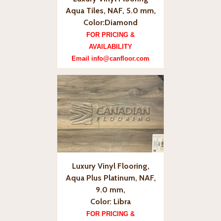
Aqua Tiles, NAF, 5.0 mm,
Color:Diamond
FOR PRICING &
AVAILABILITY
Email info@canfloor.com
Luxury Vinyl Flooring,
Aqua Plus Platinum, NAF,
9.0 mm,
Color: Libra
FOR PRICING &