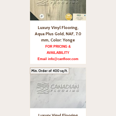
Luxury Vinyl Flooring,
Aqua Plus Gold, NAF, 7.0
mm, Color: Yonge
FOR PRICING &
AVAILABILITY
Email info@canfloor.com
Min. Order of 400 sq.ft.
Luxury Vinyl Flooring