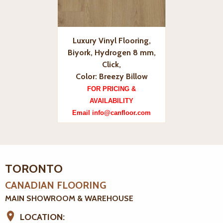
Luxury Vinyl Flooring,
Biyork, Hydrogen 8 mm,
Click,
Color: Breezy Billow
FOR PRICING &
AVAILABILITY
Email info@canfloor.com
TORONTO
CANADIAN FLOORING
MAIN SHOWROOM & WAREHOUSE
LOCATION: