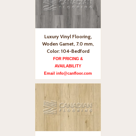
Luxury Vinyl Flooring,
Woden Garnet, 7.0 mm,
Color: 104-Bedford
FOR PRICING &
AVAILABILITY
Email info@canfloor.com