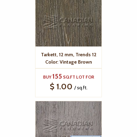
Tarkett, 12 mm, Trends 12
Color: Vintage Brown
155
BUY
SQ.FT LOT FOR
$ 1.00
/ sq.ft.