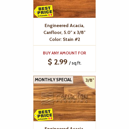
Engineered Acacia,
Canfloor, 5.0" x 3/8"
Color: Stain #2
BUY ANY AMOUNT FOR
$ 2.99
/ sq.ft.
MONTHLY SPECIAL
3/8"
Engineered Acacia,