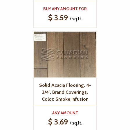
BUY ANY AMOUNT FOR
$ 3.59
/ sq.ft.
Solid Acacia Flooring, 4-
3/4", Brand Coverings,
Color: Smoke Infusion
ANY AMOUNT
$ 3.69
/ sq.ft.