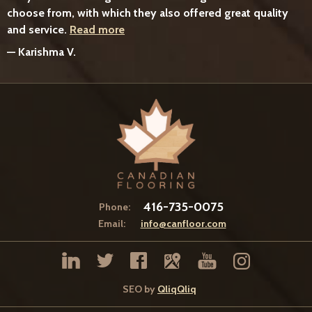
choose from, with which they also offered great quality
and service.
Read more
—
Karishma V.
416-735-0075
Phone:
Email:
info@canfloor.com
SEO by
QliqQliq