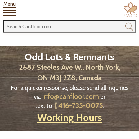
Menu
Odd Lots & Remnants
2687 Steeles Ave W., North York,
ON M3J 2Z8, Canada
For a quicker response, please send all inquiries
info@canfloor.com
via
or
416-735-0075
text to
.
Working Hours