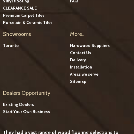
Vinyl flooring
FAQ
CLEARANCE SALE
Premium Carpet Tiles
Porcelain & Ceramic Tiles
Showrooms
More...
Toronto
Hardwood Suppliers
Contact Us
Delivery
Installation
Areas we serve
Sitemap
Dealers Opportunity
Existing Dealers
Start Your Own Business
They had a vast range of wood flooring selections to