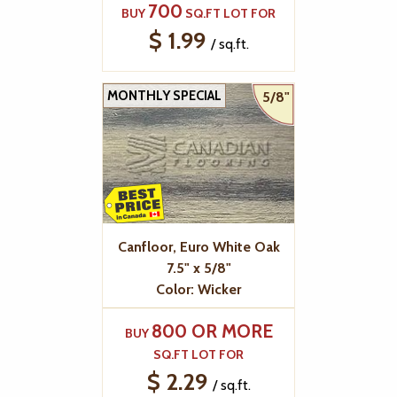
700
BUY
SQ.FT LOT FOR
$ 1.99
/ sq.ft.
MONTHLY SPECIAL
5/8"
Canfloor, Euro White Oak
7.5" x 5/8"
Color: Wicker
800 OR MORE
BUY
SQ.FT LOT FOR
$ 2.29
/ sq.ft.