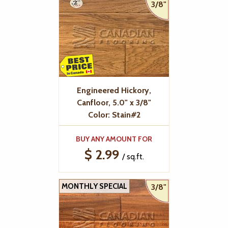
3/8"
Engineered Hickory,
Canfloor, 5.0" x 3/8"
Color: Stain#2
BUY ANY AMOUNT FOR
$ 2.99
/ sq.ft.
MONTHLY SPECIAL
3/8"