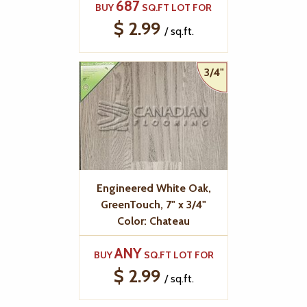
687
BUY
SQ.FT LOT FOR
$ 2.99
/ sq.ft.
3/4"
Engineered White Oak,
GreenTouch, 7" x 3/4"
Color: Chateau
ANY
BUY
SQ.FT LOT FOR
$ 2.99
/ sq.ft.