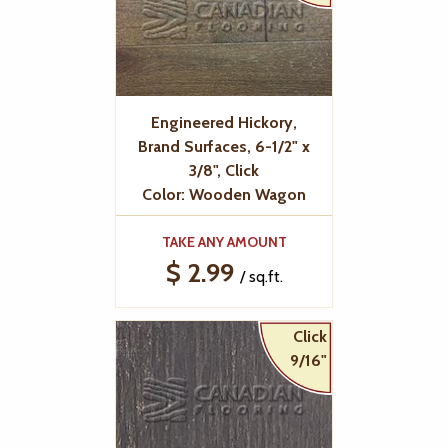
Engineered Hickory,
Brand Surfaces, 6-1/2" x
3/8", Click
Color: Wooden Wagon
TAKE ANY AMOUNT
$ 2.99
/ sq.ft.
Click
9/16"