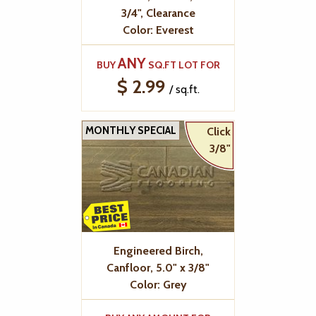
3/4", Clearance
Color: Everest
ANY
BUY
SQ.FT LOT FOR
$ 2.99
/ sq.ft.
MONTHLY SPECIAL
Click
3/8"
Engineered Birch,
Canfloor, 5.0" x 3/8"
Color: Grey