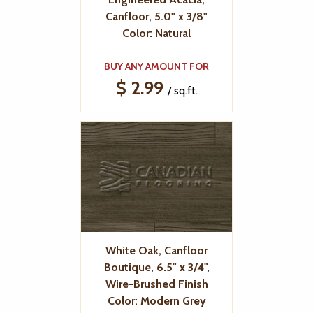
Canfloor, 5.0" x 3/8"
Color: Natural
BUY ANY AMOUNT FOR
$ 2.99
/ sq.ft.
White Oak, Canfloor
Boutique, 6.5" x 3/4",
Wire-Brushed Finish
Color: Modern Grey