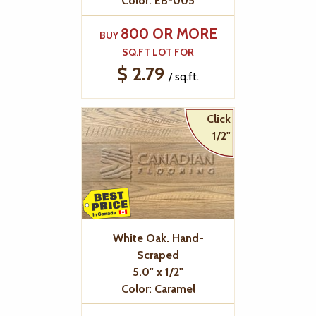
Color: EB-005
800 OR MORE
BUY
SQ.FT LOT FOR
$ 2.79
/ sq.ft.
Click
1/2"
White Oak. Hand-
Scraped
5.0" x 1/2"
Color: Caramel