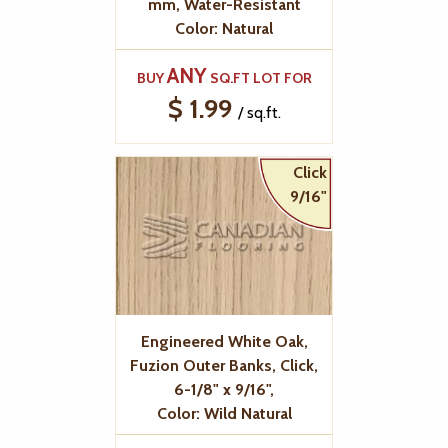
mm, Water-Resistant
Color: Natural
ANY
BUY
SQ.FT LOT FOR
$ 1.99
/ sq.ft.
Click
9/16"
Engineered White Oak,
Fuzion Outer Banks, Click,
6-1/8" x 9/16",
Color: Wild Natural