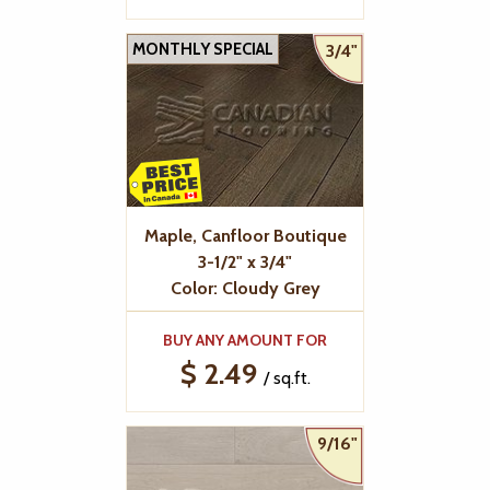
MONTHLY SPECIAL
3/4"
Maple, Canfloor Boutique
3-1/2" x 3/4"
Color: Cloudy Grey
BUY ANY AMOUNT FOR
$ 2.49
/ sq.ft.
9/16"