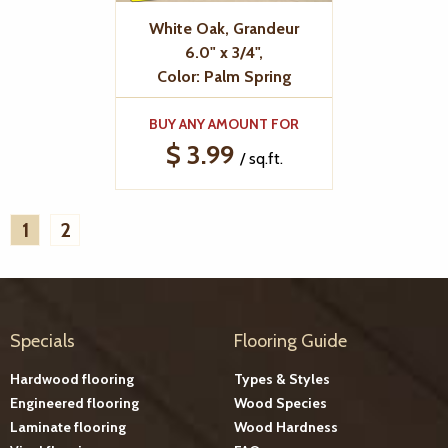
White Oak, Grandeur
6.0" x 3/4",
Color: Palm Spring
BUY ANY AMOUNT FOR
$ 3.99
/ sq.ft.
1
2
Specials
Flooring Guide
Hardwood flooring
Types & Styles
Engineered flooring
Wood Species
Laminate flooring
Wood Hardness