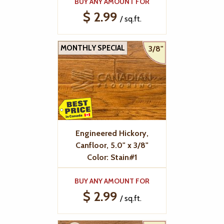
BUY ANY AMOUNT FOR
$ 2.99
/ sq.ft.
MONTHLY SPECIAL
3/8"
Engineered Hickory,
Canfloor, 5.0" x 3/8"
Color: Stain#1
BUY ANY AMOUNT FOR
$ 2.99
/ sq.ft.