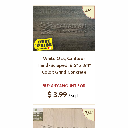
3/4"
White Oak, Canfloor
Hand-Scraped, 6.5" x 3/4"
Color: Grind Concrete
BUY ANY AMOUNT FOR
$ 3.99
/ sq.ft.
3/4"