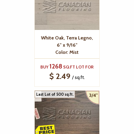
White Oak, Terra Legno,
6" x 9/16"
Color: Mist
1268
BUY
SQ.FT LOT FOR
$ 2.49
/ sq.ft.
Last Lot of 500 sq.ft.
3/4"