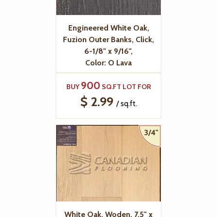
Engineered White Oak,
Fuzion Outer Banks, Click,
6-1/8" x 9/16",
Color: O Lava
900
BUY
SQ.FT LOT FOR
$ 2.99
/ sq.ft.
3/4"
White Oak, Woden, 7.5" x