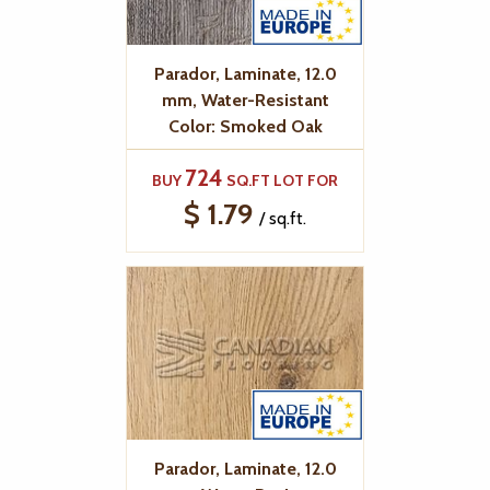
Parador, Laminate, 12.0
mm, Water-Resistant
Color: Smoked Oak
724
BUY
SQ.FT LOT FOR
$ 1.79
/ sq.ft.
Parador, Laminate, 12.0