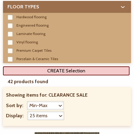
FLOOR TYPES
Hardwood flooring
Engineered flooring
Laminate flooring
Vinyl flooring
Premium Carpet Tiles
Porcelain & Ceramic Tiles
CREATE Selection
42 products found
Showing items for:
CLEARANCE SALE
Sort by:
Display: