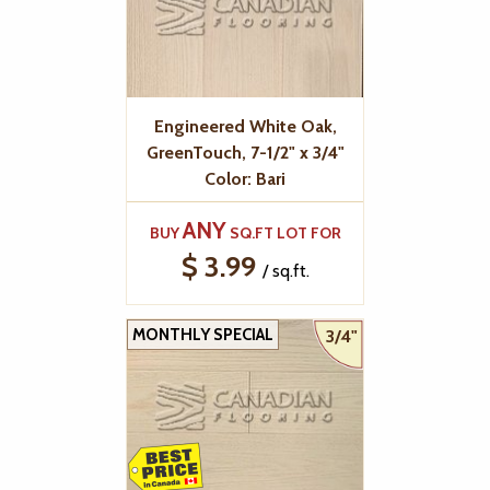
Engineered White Oak,
GreenTouch, 7-1/2" x 3/4"
Color: Bari
ANY
BUY
SQ.FT LOT FOR
$ 3.99
/ sq.ft.
MONTHLY SPECIAL
3/4"