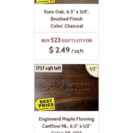
Euro Oak, 6.5" x 3/4",
Brushed Finish
Color: Charcoal
523
BUY
SQ.FT LOT FOR
$ 2.49
/ sq.ft.
1737 sqft left
1/2"
Engineerd Maple Flooring
Canfloor NL, 6.5" x 1/2"