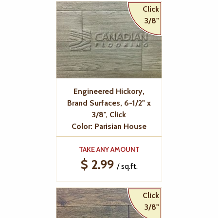
Click
3/8"
Engineered Hickory,
Brand Surfaces, 6-1/2" x
3/8", Click
Color: Parisian House
TAKE ANY AMOUNT
$ 2.99
/ sq.ft.
Click
3/8"