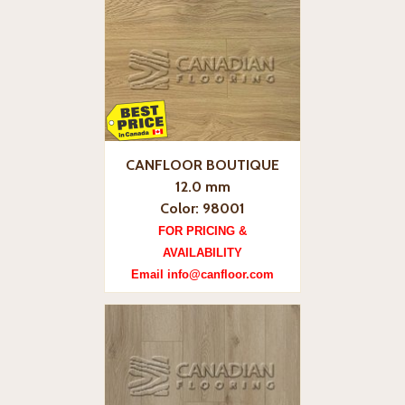
CANFLOOR BOUTIQUE
12.0 mm
Color: 98001
FOR PRICING &
AVAILABILITY
Email info@canfloor.com