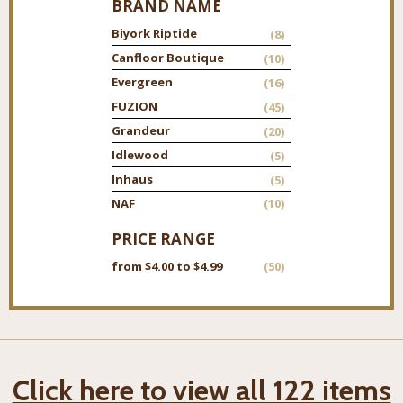
BRAND NAME
Biyork Riptide
(8)
Canfloor Boutique
(10)
Evergreen
(16)
FUZION
(45)
Grandeur
(20)
Idlewood
(5)
Inhaus
(5)
NAF
(10)
PRICE RANGE
from $4.00 to $4.99
(50)
Click here to view all 122 items