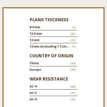
PLANK THICKNESS
8.0 mm
(3)
12.0 mm
(91)
12 mm
(20)
12 mm (Including 1.5 Underpad)
(5)
COUNTRY OF ORIGIN
China
(44)
Europe
(46)
WEAR RESISTANCE
AC-4
(68)
AC-5
(31)
AC-6
(20)