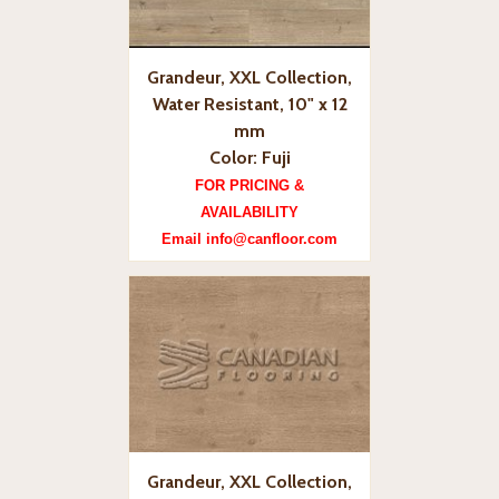
Grandeur, XXL Collection,
Water Resistant, 10" x 12
mm
Color: Fuji
FOR PRICING &
AVAILABILITY
Email info@canfloor.com
Grandeur, XXL Collection,