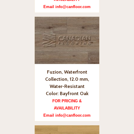
Email info@canfloor.com
Fuzion, Waterfront
Collection, 12.0 mm,
Water-Resistant
Color: Bayfront Oak
FOR PRICING &
AVAILABILITY
Email info@canfloor.com