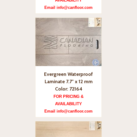
AVAILABILITY
Email info@canfloor.com
Evergreen Waterproof
Laminate 7.7" x 12 mm
Color: 72164
FOR PRICING &
AVAILABILITY
Email info@canfloor.com