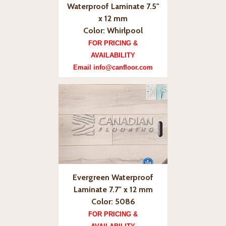
Waterproof Laminate 7.5"
x 12 mm
Color: Whirlpool
FOR PRICING &
AVAILABILITY
Email info@canfloor.com
Evergreen Waterproof
Laminate 7.7" x 12 mm
Color: 5086
FOR PRICING &