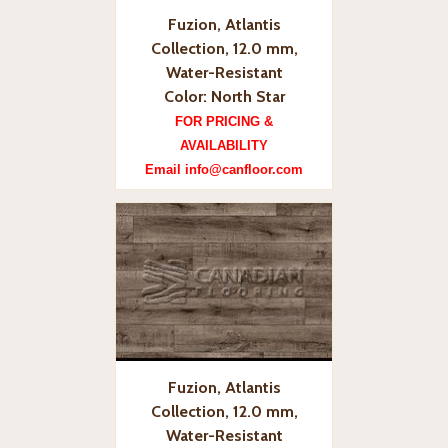
Fuzion, Atlantis
Collection, 12.0 mm,
Water-Resistant
Color: North Star
FOR PRICING &
AVAILABILITY
Email info@canfloor.com
Fuzion, Atlantis
Collection, 12.0 mm,
Water-Resistant