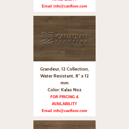
Email info@canfloor.com
Grandeur, 12 Collection,
Water Resistant, 8" x 12
mm
Color: Kalas Noz
FOR PRICING &
AVAILABILITY
Email info@canfloor.com