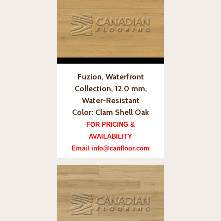
Fuzion, Waterfront
Collection, 12.0 mm,
Water-Resistant
Color: Clam Shell Oak
FOR PRICING &
AVAILABILITY
Email info@canfloor.com