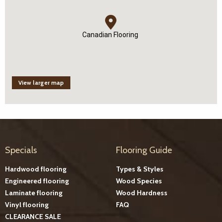
Canadian Flooring
View larger map
Specials
Flooring Guide
Hardwood flooring
Types & Styles
Engineered flooring
Wood Species
Laminate flooring
Wood Hardness
Vinyl flooring
FAQ
CLEARANCE SALE