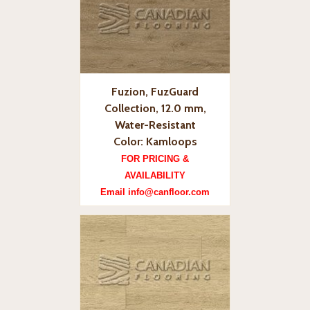
Fuzion, FuzGuard
Collection, 12.0 mm,
Water-Resistant
Color: Kamloops
FOR PRICING &
AVAILABILITY
Email info@canfloor.com