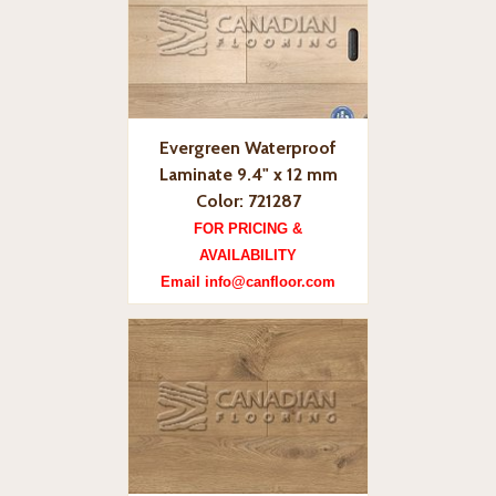
Evergreen Waterproof
Laminate 9.4" x 12 mm
Color: 721287
FOR PRICING &
AVAILABILITY
Email info@canfloor.com