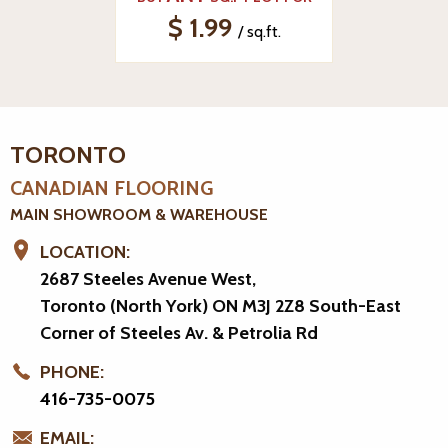
$ 1.99
/ sq.ft.
TORONTO
CANADIAN FLOORING
MAIN SHOWROOM & WAREHOUSE
LOCATION:
2687 Steeles Avenue West,
Toronto (North York) ON M3J 2Z8
South-East
Corner of Steeles Av. & Petrolia Rd
PHONE:
416-735-0075
EMAIL: