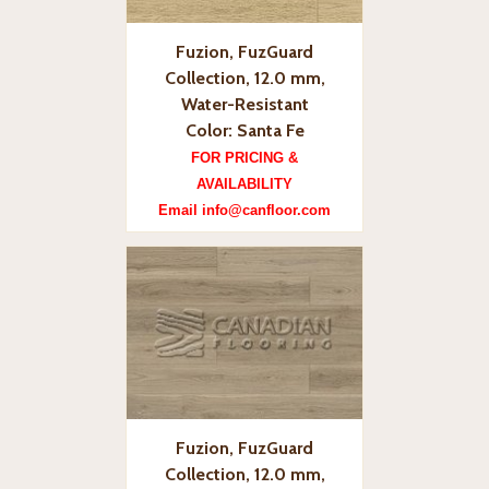
Fuzion, FuzGuard
Collection, 12.0 mm,
Water-Resistant
Color: Santa Fe
FOR PRICING &
AVAILABILITY
Email info@canfloor.com
Fuzion, FuzGuard
Collection, 12.0 mm,