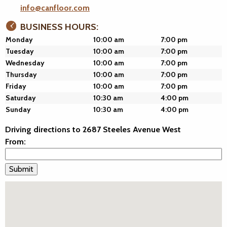
info@canfloor.com
BUSINESS HOURS:
Monday
10:00 am
7:00 pm
Tuesday
10:00 am
7:00 pm
Wednesday
10:00 am
7:00 pm
Thursday
10:00 am
7:00 pm
Friday
10:00 am
7:00 pm
Saturday
10:30 am
4:00 pm
Sunday
10:30 am
4:00 pm
Driving directions to 2687 Steeles Avenue West
From: