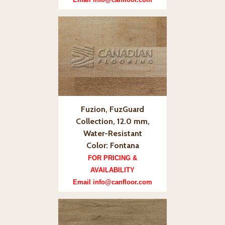
Fuzion, FuzGuard
Collection, 12.0 mm,
Water-Resistant
Color: Fontana
FOR PRICING &
AVAILABILITY
Email info@canfloor.com