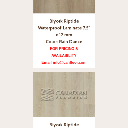
Biyork Riptide
Waterproof Laminate 7.5"
x 12 mm
Color: Rain Dance
FOR PRICING &
AVAILABILITY
Email info@canfloor.com
Biyork Riptide