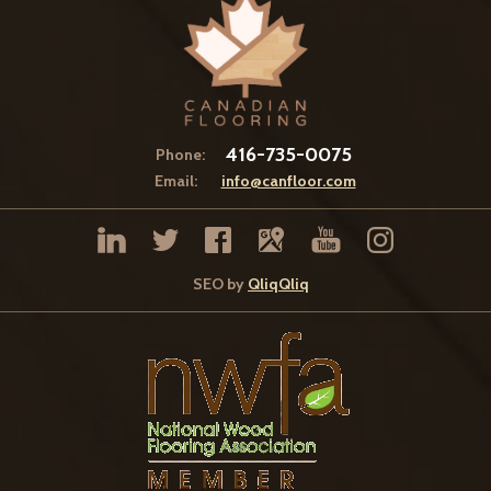
416-735-0075
Phone:
Email:
info@canfloor.com
SEO by
QliqQliq