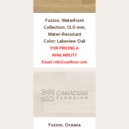
Fuzion, Waterfront
Collection, 12.0 mm,
Water-Resistant
Color: Lakeview Oak
FOR PRICING &
AVAILABILITY
Email info@canfloor.com
Fuzion, Oceana