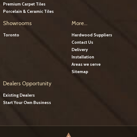
Premium Carpet Tiles
Porcelain & Ceramic Tiles
Showrooms
More...
Toronto
Hardwood Suppliers
Contact Us
Delivery
Installation
Areas we serve
Sitemap
Dealers Opportunity
Existing Dealers
Start Your Own Business