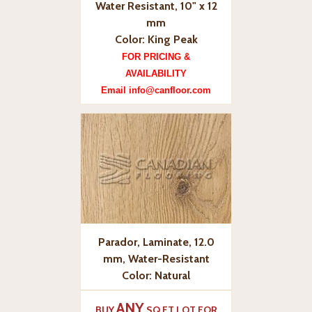
Water Resistant, 10" x 12
mm
Color: King Peak
FOR PRICING &
AVAILABILITY
Email info@canfloor.com
Parador, Laminate, 12.0
mm, Water-Resistant
Color: Natural
ANY
BUY
SQ.FT LOT FOR