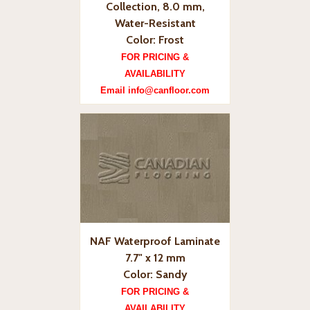
Collection, 8.0 mm,
Water-Resistant
Color: Frost
FOR PRICING &
AVAILABILITY
Email info@canfloor.com
NAF Waterproof Laminate
7.7" x 12 mm
Color: Sandy
FOR PRICING &
AVAILABILITY