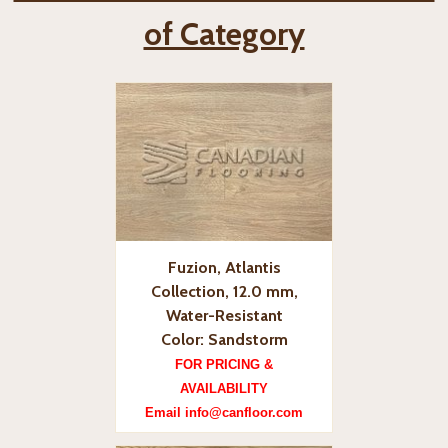
of Category
Fuzion, Atlantis
Collection, 12.0 mm,
Water-Resistant
Color: Sandstorm
FOR PRICING &
AVAILABILITY
Email info@canfloor.com