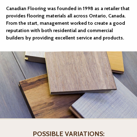
Canadian Flooring was founded in 1998 as a retailer that
provides flooring materials all across Ontario, Canada.
From the start, management worked to create a good
reputation with both residential and commercial
builders by providing excellent service and products.
POSSIBLE VARIATIONS: