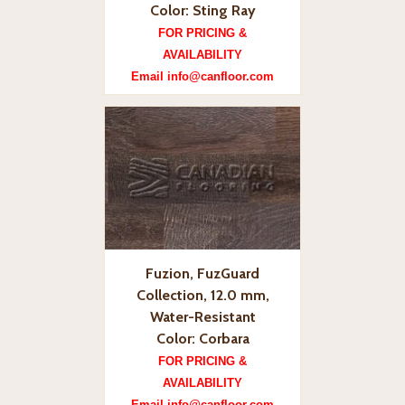
Color: Sting Ray
FOR PRICING &
AVAILABILITY
Email info@canfloor.com
Fuzion, FuzGuard
Collection, 12.0 mm,
Water-Resistant
Color: Corbara
FOR PRICING &
AVAILABILITY
Email info@canfloor.com