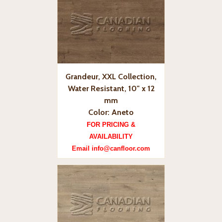
Grandeur, XXL Collection,
Water Resistant, 10" x 12
mm
Color: Aneto
FOR PRICING &
AVAILABILITY
Email info@canfloor.com