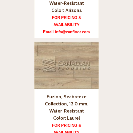
Water-Resistant
Color: Arizona
FOR PRICING &
AVAILABILITY
Email info@canfloor.com
Fuzion, Seabreeze
Collection, 12.0 mm,
Water-Resistant
Color: Laurel
FOR PRICING &
AVAILABILITY