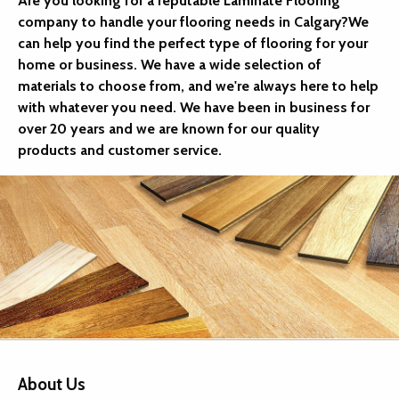
Are you looking for a reputable Laminate Flooring
company to handle your flooring needs in Calgary?We
can help you find the perfect type of flooring for your
home or business. We have a wide selection of
materials to choose from, and we're always here to help
with whatever you need. We have been in business for
over 20 years and we are known for our quality
products and customer service.
About Us