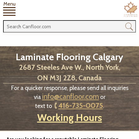
Menu
Laminate Flooring Calgary
2687 Steeles Ave W., North York,
ON M3J 2Z8, Canada
For a quicker response, please send all inquiries
info@canfloor.com
via
or
416-735-0075
text to
.
Working Hours